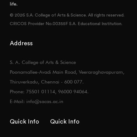
life.
© 2026 S.A. College of Arts & Science. All rights reserved.
CRICOS Provider No.00355F S.A. Educational Institution.
Address
S. A. College of Arts & Science
Poonamallee-Avadi Main Road, Veeraraghavapuram,
Thiruverkadu, Chennai - 600 077.
Phone: 75501 01114, 96000 94064.
E-Mail: info@sacas.ac.in
Quick Info
Quick Info