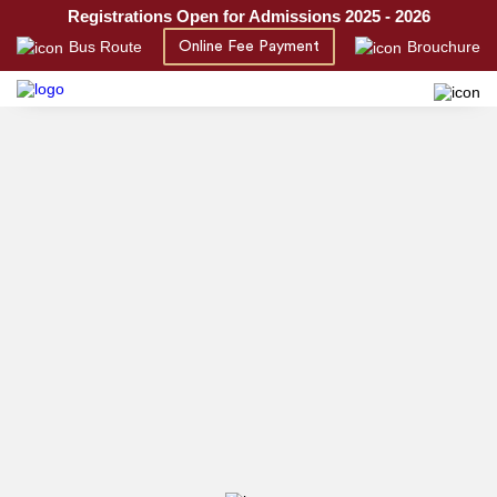
Registrations Open for Admissions 2025 - 2026
Bus Route
Brouchure
Online Fee Payment