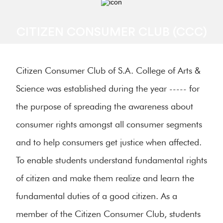
CITIZEN CONSUMER CLUB (CCC)
Citizen Consumer Club of S.A. College of Arts &
Science was established during the year ----- for
the purpose of spreading the awareness about
consumer rights amongst all consumer segments
and to help consumers get justice when affected.
To enable students understand fundamental rights
of citizen and make them realize and learn the
fundamental duties of a good citizen. As a
member of the Citizen Consumer Club, students