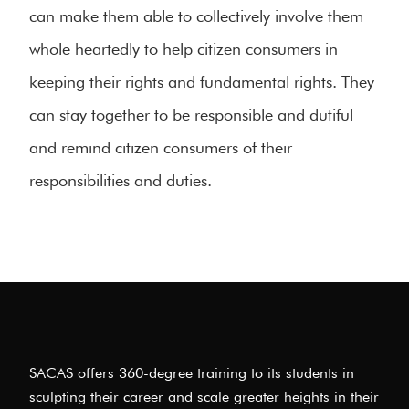
can make them able to collectively involve them
whole heartedly to help citizen consumers in
keeping their rights and fundamental rights. They
can stay together to be responsible and dutiful
and remind citizen consumers of their
responsibilities and duties.
SACAS offers 360-degree training to its students in
sculpting their career and scale greater heights in their