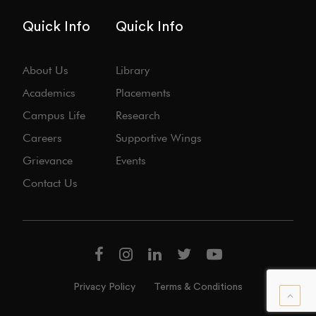
Quick Info
Quick Info
About Us
Library
Academics
Placements
Campus Life
Research
Careers
Supportive Wings
Grievance
Events
Contact Us
Privacy Policy
Terms & Conditions