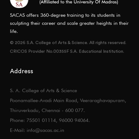
SACAS offers 360-degree training to its students in
sculpting their career and scale greater heights in their
life.
© 2026 S.A. College of Arts & Science. All rights reserved.
CRICOS Provider No.00355F S.A. Educational Institution.
Address
S. A. College of Arts & Science
Poonamallee-Avadi Main Road, Veeraraghavapuram,
Thiruverkadu, Chennai - 600 077.
Phone: 75501 01114, 96000 94064.
E-Mail: info@sacas.ac.in