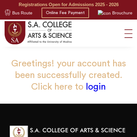
Registrations Open for Admissions 2025 - 2026
Bus Route
Brouchure
Online Fee Payment
Greetings! your account has
been successfully created.
Click here to
login