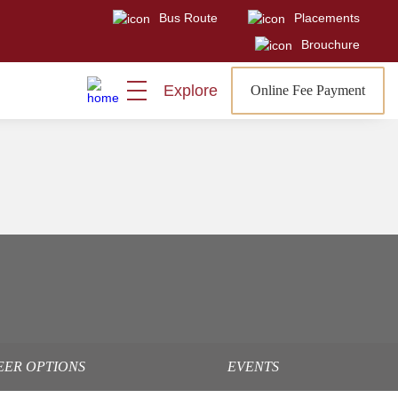
Bus Route
Placements
Brouchure
Explore
Online Fee Payment
EER OPTIONS
EVENTS