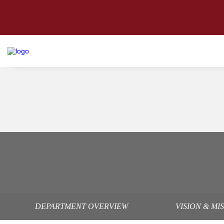
DEPARTMENT OVERVIEW
VISION & MI