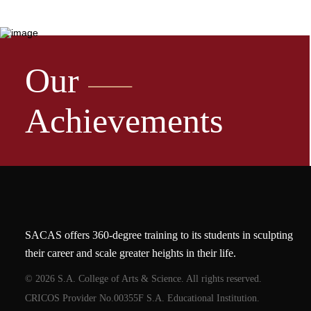
Our
Achievements
SACAS offers 360-degree training to its students in sculpting
their career and scale greater heights in their life.
© 2026 S.A. College of Arts & Science. All rights reserved.
CRICOS Provider No.00355F S.A. Educational Institution.