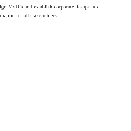
gn MoU’s and establish corporate tie-ups at a
tuation for all stakeholders.