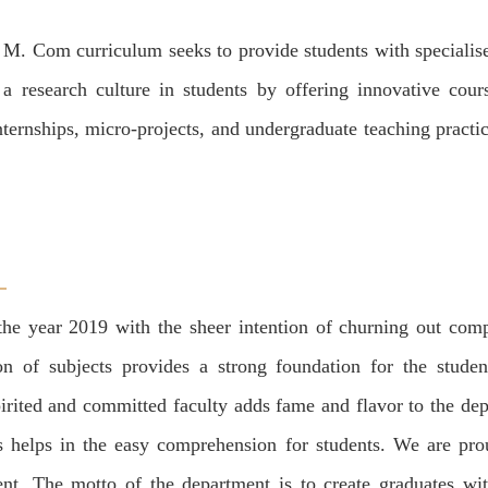
e M. Com curriculum seeks to provide students with speciali
 research culture in students by offering innovative cour
nternships, micro-projects, and undergraduate teaching practi
e year 2019 with the sheer intention of churning out compet
n of subjects provides a strong foundation for the student
irited and committed faculty adds fame and flavor to the de
ss helps in the easy comprehension for students. We are pro
nt. The motto of the department is to create graduates wit