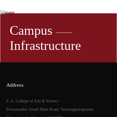
Campus
Infrastructure
Address
S. A. College of Arts & Science
Poonamallee-Avadi Main Road, Veeraraghavapuram,