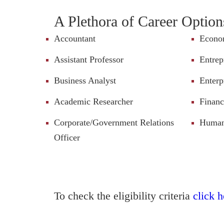
A Plethora of Career Option
Accountant
Econo
Assistant Professor
Entrep
Business Analyst
Enterp
Academic Researcher
Financ
Corporate/Government Relations
Human 
Officer
To check the eligibility criteria
click h