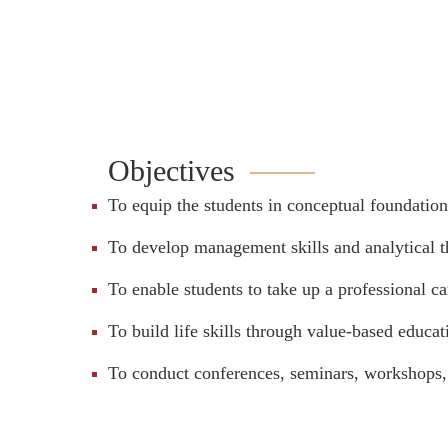
Objectives
To equip the students in conceptual foundatio
To develop management skills and analytical th
To enable students to take up a professional 
To build life skills through value-based educa
To conduct conferences, seminars, workshops, 