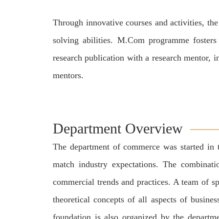
Through innovative courses and activities, th
solving abilities. M.Com programme fosters a
research publication with a research mentor, i
mentors.
Department Overview
The department of commerce was started in th
match industry expectations. The combinatio
commercial trends and practices. A team of sp
theoretical concepts of all aspects of busine
foundation is also organized by the departme