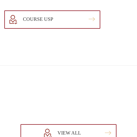
COURSE USP
VIEW ALL