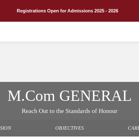
Registrations Open for Admissions 2025 - 2026
M.Com GENERAL
Reach Out to the Standards of Honour
SSION
OBJECTIVES
CAR