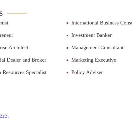
s
mist
International Business Cons
reneur
Investment Banker
rise Architect
Management Consultant
ial Dealer and Broker
Marketing Executive
Resources Specialist
Policy Adviser
ere
.