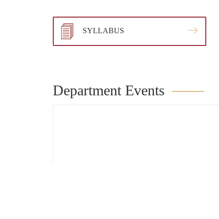
SYLLABUS
Department Events