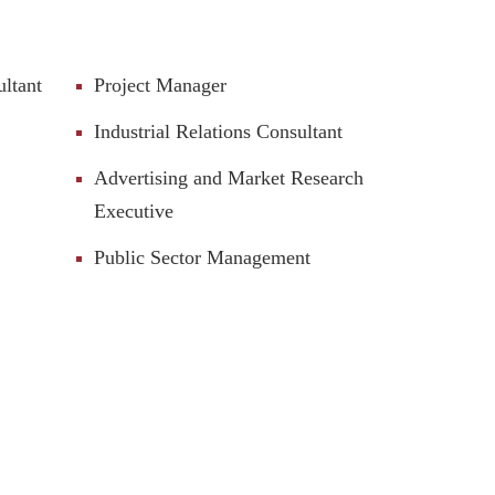
ultant
Project Manager
Industrial Relations Consultant
Advertising and Market Research
Executive
Public Sector Management