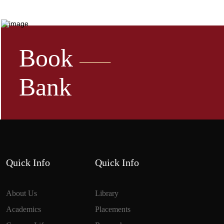
Book
Bank
Quick Info
Quick Info
About Us
Library
Academics
Placements