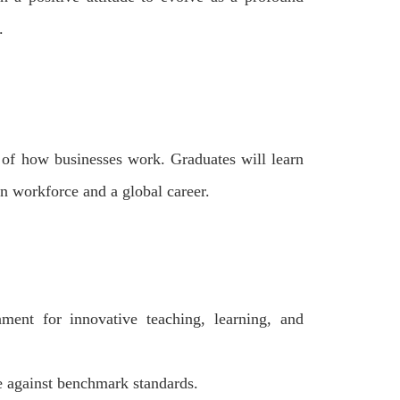
.
e of how businesses work. Graduates will learn
ern workforce and a global career.
ment for innovative teaching, learning, and
e against benchmark standards.