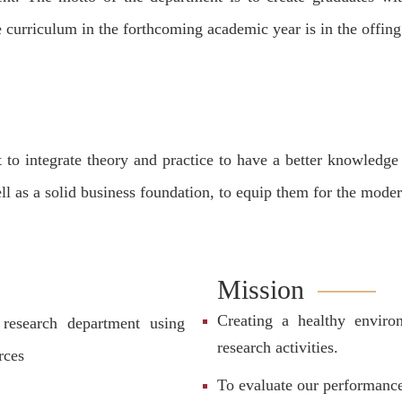
e curriculum in the forthcoming academic year is in the offing
 to integrate theory and practice to have a better knowledg
 well as a solid business foundation, to equip them for the mod
Mission
Creating a healthy environ
research department using
research activities.
rces
To evaluate our performanc