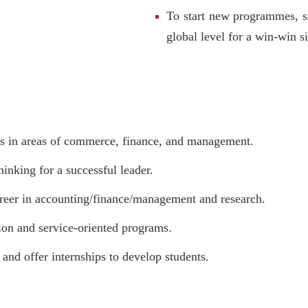
To start new programmes, si
global level for a win-win si
ns in areas of commerce, finance, and management.
inking for a successful leader.
career in accounting/finance/management and research.
tion and service-oriented programs.
and offer internships to develop students.