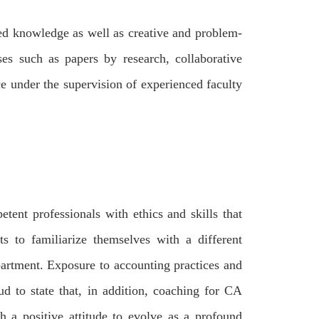
sed knowledge as well as creative and problem-
ses such as papers by research, collaborative
ce under the supervision of experienced faculty
ent professionals with ethics and skills that
s to familiarize themselves with a different
partment. Exposure to accounting practices and
ud to state that, in addition, coaching for CA
h a positive attitude to evolve as a profound