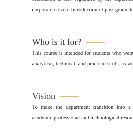
corporate citizen. Introduction of post graduat
Who is it for?
This course is intended for students who want
analytical, technical, and practical skills, as
Vision
To make the department transition into a 
academic professional and technological resou