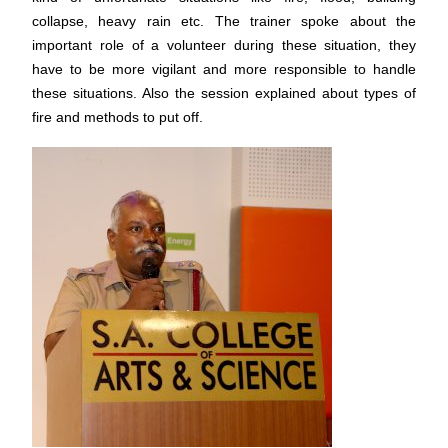
collapse, heavy rain etc. The trainer spoke about the
important role of a volunteer during these situation, they
have to be more vigilant and more responsible to handle
these situations. Also the session explained about types of
fire and methods to put off.