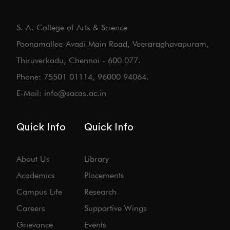
S. A. College of Arts & Science
Poonamallee-Avadi Main Road, Veeraraghavapuram,
Thiruverkadu, Chennai - 600 077.
Phone: 75501 01114, 96000 94064.
E-Mail: info@sacas.ac.in
Quick Info
Quick Info
About Us
Library
Academics
Placements
Campus Life
Research
Careers
Supportive Wings
Grievance
Events