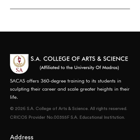
SACAS offers 360-degree training to its students in
sculpting their career and scale greater heights in their
life.
© 2026 S.A. College of Arts & Science. All rights reserved.
CRICOS Provider No.00355F S.A. Educational Institution.
Address