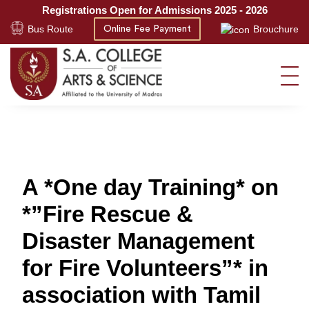
Registrations Open for Admissions 2025 - 2026
Bus Route
Brouchure
Online Fee Payment
A *One day Training* on
*”Fire Rescue &
Disaster Management
for Fire Volunteers”* in
association with Tamil