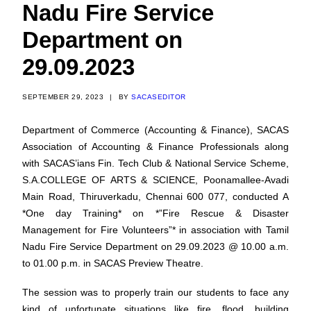
Nadu Fire Service
Department on
29.09.2023
SEPTEMBER 29, 2023
|
BY
SACASEDITOR
Department of Commerce (Accounting & Finance), SACAS
Association of Accounting & Finance Professionals along
with SACAS’ians Fin. Tech Club & National Service Scheme,
S.A.COLLEGE OF ARTS & SCIENCE, Poonamallee-Avadi
Main Road, Thiruverkadu, Chennai 600 077, conducted A
*One day Training* on *”Fire Rescue & Disaster
Management for Fire Volunteers”* in association with Tamil
Nadu Fire Service Department on 29.09.2023 @ 10.00 a.m.
to 01.00 p.m. in SACAS Preview Theatre.
The session was to properly train our students to face any
kind of unfortunate situations like fire, flood, building