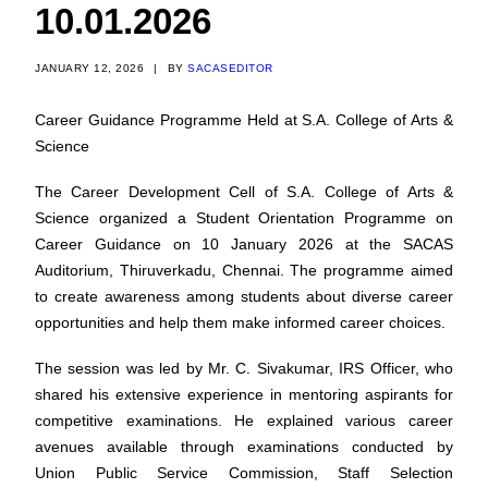
10.01.2026
JANUARY 12, 2026
|
BY
SACASEDITOR
Career Guidance Programme Held at S.A. College of Arts &
Science
The Career Development Cell of S.A. College of Arts &
Science organized a Student Orientation Programme on
Career Guidance on 10 January 2026 at the SACAS
Auditorium, Thiruverkadu, Chennai. The programme aimed
to create awareness among students about diverse career
opportunities and help them make informed career choices.
The session was led by Mr. C. Sivakumar, IRS Officer, who
shared his extensive experience in mentoring aspirants for
competitive examinations. He explained various career
avenues available through examinations conducted by
Union Public Service Commission, Staff Selection