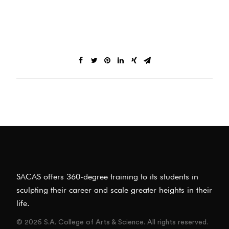
SACAS offers 360-degree training to its students in
sculpting their career and scale greater heights in their
life.
© 2026 S.A. College of Arts & Science. All rights reserved.