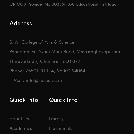
CRICOS Provider No.00355F S.A. Educational Institution.
Address
S. A. College of Arts & Science
Poonamallee-Avadi Main Road, Veeraraghavapuram,
Thiruverkadu, Chennai - 600 077.
Phone: 75501 01114, 96000 94064.
E-Mail: info@sacas.ac.in
Quick Info
Quick Info
About Us
Library
Academics
Placements