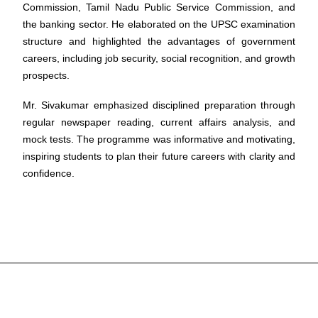
Commission, Tamil Nadu Public Service Commission, and
the banking sector. He elaborated on the UPSC examination
structure and highlighted the advantages of government
careers, including job security, social recognition, and growth
prospects.
Mr. Sivakumar emphasized disciplined preparation through
regular newspaper reading, current affairs analysis, and
mock tests. The programme was informative and motivating,
inspiring students to plan their future careers with clarity and
confidence.