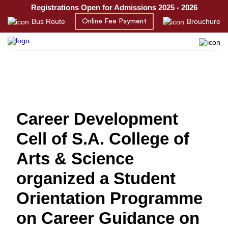
Registrations Open for Admissions 2025 - 2026
Bus Route
Brouchure
Online Fee Payment
Career Development
Cell of S.A. College of
Arts & Science
organized a Student
Orientation Programme
on Career Guidance on