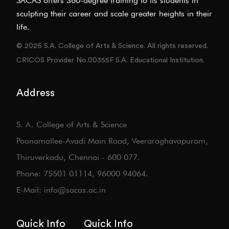
SACAS offers 360-degree training to its students in
sculpting their career and scale greater heights in their
life.
© 2026 S.A. College of Arts & Science. All rights reserved.
CRICOS Provider No.00355F S.A. Educational Institution.
Address
S. A. College of Arts & Science
Poonamallee-Avadi Main Road, Veeraraghavapuram,
Thiruverkadu, Chennai - 600 077.
Phone: 75501 01114, 96000 94064.
E-Mail: info@sacas.ac.in
Quick Info
Quick Info