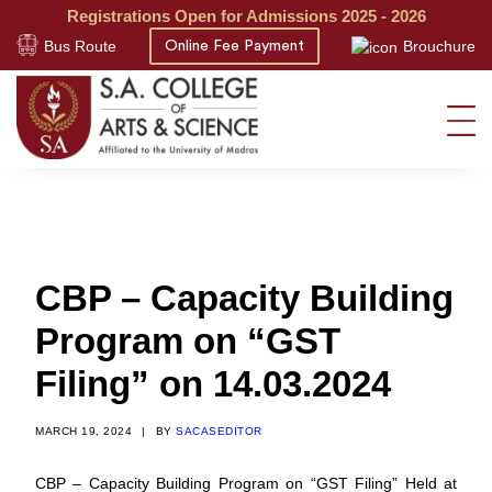
Registrations Open for Admissions 2025 - 2026
Bus Route
Brouchure
Online Fee Payment
CBP – Capacity Building
Program on “GST
Filing” on 14.03.2024
MARCH 19, 2024
|
BY
SACASEDITOR
CBP – Capacity Building Program on “GST Filing” Held at