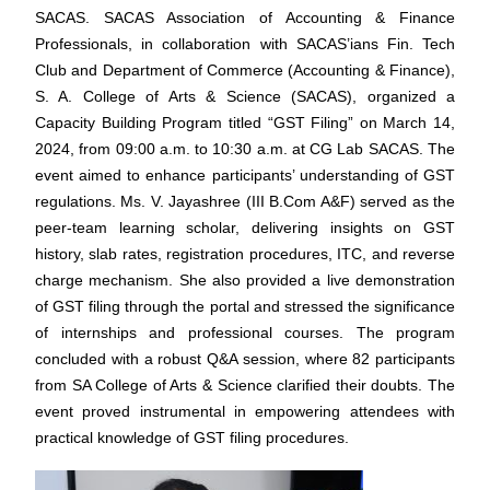
SACAS.
SACAS Association of Accounting & Finance
Professionals, in collaboration with SACAS’ians Fin. Tech
Club and Department of Commerce (Accounting & Finance),
S. A. College of Arts & Science (SACAS), organized a
Capacity Building Program titled “GST Filing” on March 14,
2024, from 09:00 a.m. to 10:30 a.m. at CG Lab SACAS. The
event aimed to enhance participants’ understanding of GST
regulations.
Ms. V. Jayashree (III B.Com A&F) served as the
peer-team learning scholar, delivering insights on GST
history, slab rates, registration procedures, ITC, and reverse
charge mechanism. She also provided a live demonstration
of GST filing through the portal and stressed the significance
of internships and professional courses. The program
concluded with a robust Q&A session, where 82 participants
from SA College of Arts & Science clarified their doubts.
The
event proved instrumental in empowering attendees with
practical knowledge of GST filing procedures.