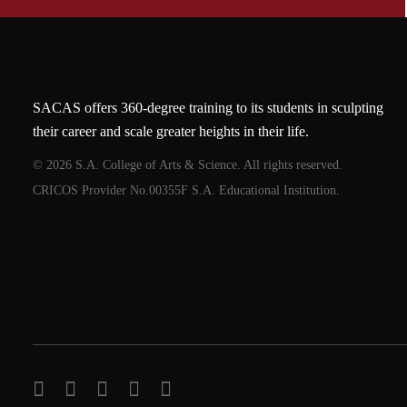
SACAS offers 360-degree training to its students in sculpting
their career and scale greater heights in their life.
© 2026 S.A. College of Arts & Science. All rights reserved.
CRICOS Provider No.00355F S.A. Educational Institution.