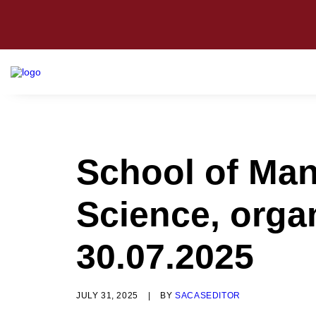
School of Man
Science, orga
30.07.2025
JULY 31, 2025
|
BY
SACASEDITOR