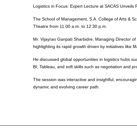
Logistics in Focus: Expert Lecture at SACAS Unveils
The School of Management, S.A. College of Arts & Scie
Theatre from 11:00 a.m. to 12:30 p.m.
Mr. Vijayrao Ganpati Sharbidre, Managing Director of
highlighting its rapid growth driven by initiatives lik
He discussed global opportunities in logistics hubs s
BI, Tableau, and soft skills such as negotiation and p
The session was interactive and insightful, encouraging
dynamic and evolving career path.