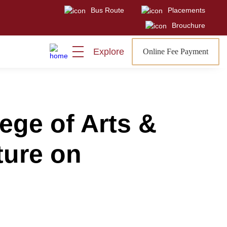
Bus Route
Placements
Visit
Sign In
Admissions Open
Brouchure
Explore
Online Fee Payment
ege of Arts &
ture on