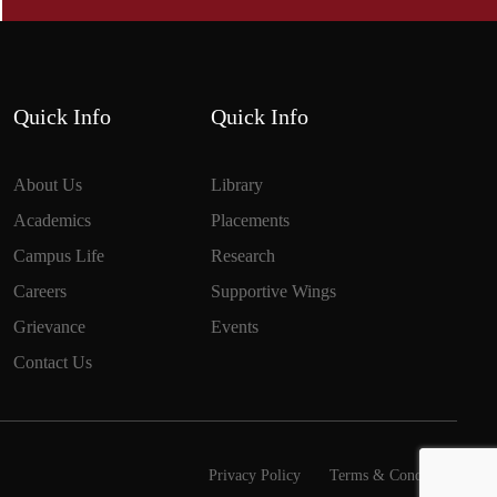
Quick Info
Quick Info
About Us
Library
Academics
Placements
Campus Life
Research
Careers
Supportive Wings
Grievance
Events
Contact Us
Privacy Policy
Terms & Conditions