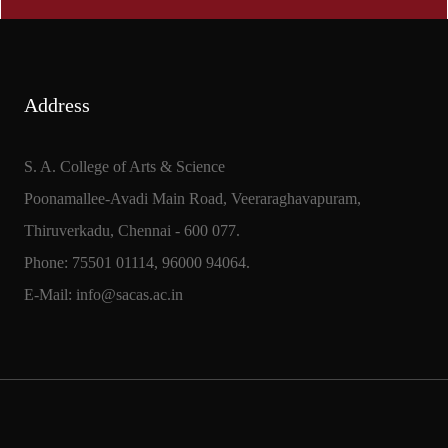
Address
S. A. College of Arts & Science
Poonamallee-Avadi Main Road, Veeraraghavapuram,
Thiruverkadu, Chennai - 600 077.
Phone: 75501 01114, 96000 94064.
E-Mail: info@sacas.ac.in