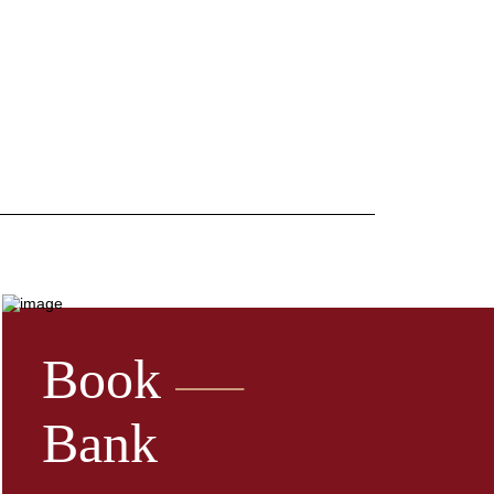
Book
Bank