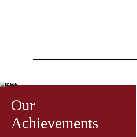
Our
Achievements