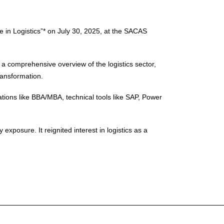
e in Logistics”* on July 30, 2025, at the SACAS
a comprehensive overview of the logistics sector,
transformation.
tions like BBA/MBA, technical tools like SAP, Power
xposure. It reignited interest in logistics as a