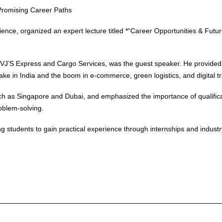
 Promising Career Paths
nce, organized an expert lecture titled *“Career Opportunities & Futur
 VJ’S Express and Cargo Services, was the guest speaker. He provided 
e Make in India and the boom in e-commerce, green logistics, and digital 
uch as Singapore and Dubai, and emphasized the importance of qualifica
roblem-solving.
 students to gain practical experience through internships and industry e