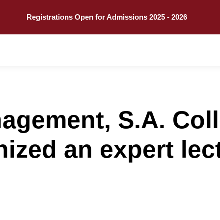
Call
Explore
Registrations Open for Admissions 2025 - 2026
agement, S.A. Coll
nized an expert lec