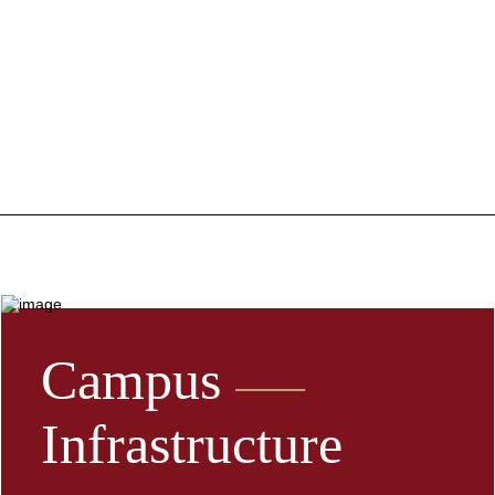
Campus
Infrastructure