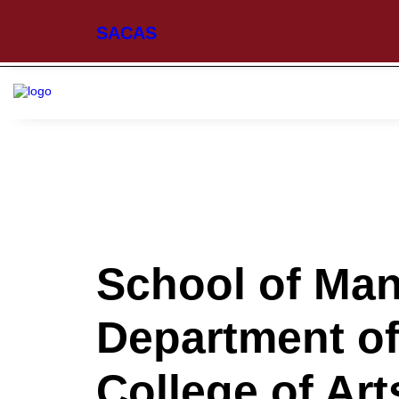
SACAS
School of Ma
Department of
College of Ar