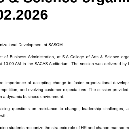
02.2026
ganizational Development at SASOM
of Business Administration, at S.A College of Arts & Science or
at 10:00 AM in the SACAS Auditorium. The session was delivered b
e importance of accepting change to foster organizational develop
ompetition, and evolving customer expectations. The session provide
 in a dynamic business environment.
 raising questions on resistance to change, leadership challenges
owth.
elping students recognize the strategic role of HR and change managem