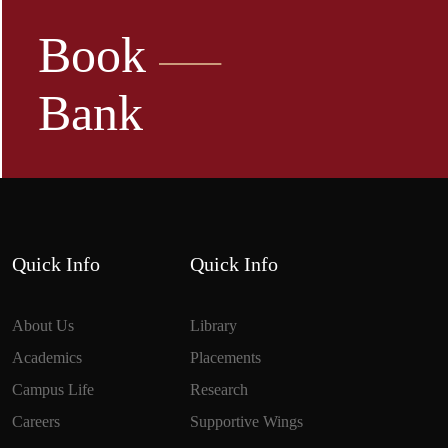
Book
Bank
Quick Info
Quick Info
About Us
Library
Academics
Placements
Campus Life
Research
Careers
Supportive Wings