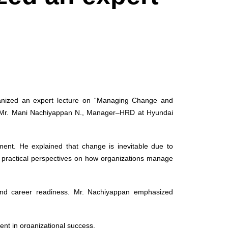
ganized an expert lecture on “Managing Change and
y Mr. Mani Nachiyappan N., Manager–HRD at Hyundai
ment. He explained that change is inevitable due to
d practical perspectives on how organizations manage
, and career readiness. Mr. Nachiyappan emphasized
ent in organizational success.