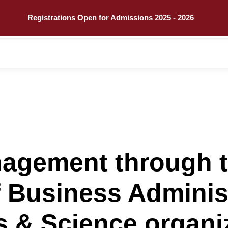
Registrations Open for Admissions 2025 - 2026
Call
Explore
nagement through 
 Business Administ
ts & Science organi