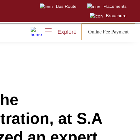
Bus Route
Placements
Brouchure
Explore
Online Fee Payment
Visit
Sign In
Admissions Open
the
ration, at S.A
zed an expert