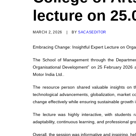
lecture on 25.
MARCH 2, 2026
|
BY
SACASEDITOR
Embracing Change: Insightful Expert Lecture on Or
The School of Management through the Department 
Organisational Development” on 25 February 2026 
Motor India Ltd..
The resource person shared valuable insights on th
technological advancements, globalization, market c
change effectively while ensuring sustainable growth
The lecture was highly interactive, with students
adaptability, continuous learning, and professional gr
Overall, the session was informative and inspiring, h