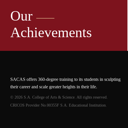
Our
Achievements
SACAS offers 360-degree training to its students in sculpting
their career and scale greater heights in their life.
© 2026 S.A. College of Arts & Science. All rights reserved.
CRICOS Provider No.00355F S.A. Educational Institution.