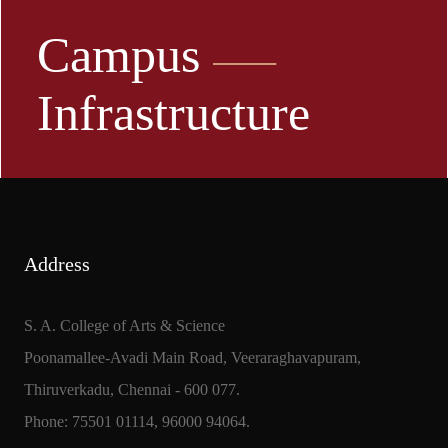
Campus
Infrastructure
Address
S. A. College of Arts & Science
Poonamallee-Avadi Main Road, Veeraraghavapuram,
Thiruverkadu, Chennai - 600 077.
Phone: 75501 01114, 96000 94064.