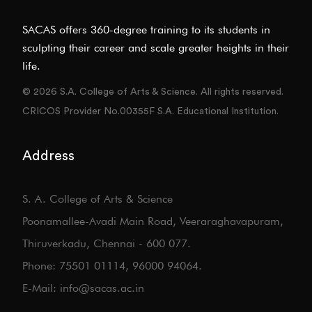
SACAS offers 360-degree training to its students in
sculpting their career and scale greater heights in their
life.
© 2026 S.A. College of Arts & Science. All rights reserved.
CRICOS Provider No.00355F S.A. Educational Institution.
Address
S. A. College of Arts & Science
Poonamallee-Avadi Main Road, Veeraraghavapuram,
Thiruverkadu, Chennai - 600 077.
Phone: 75501 01114, 96000 94064.
E-Mail: info@sacas.ac.in