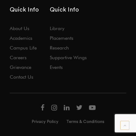
Quick Info
Quick Info
About Us
Library
Academics
Placements
Campus Life
Research
Careers
Supportive Wings
Grievance
Events
Contact Us
Privacy Policy
Terms & Conditions