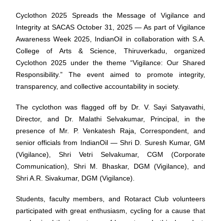
Cyclothon 2025 Spreads the Message of Vigilance and
Integrity at SACAS October 31, 2025 — As part of Vigilance
Awareness Week 2025, IndianOil in collaboration with S.A.
College of Arts & Science, Thiruverkadu, organized
Cyclothon 2025 under the theme “Vigilance: Our Shared
Responsibility.” The event aimed to promote integrity,
transparency, and collective accountability in society.
The cyclothon was flagged off by Dr. V. Sayi Satyavathi,
Director, and Dr. Malathi Selvakumar, Principal, in the
presence of Mr. P. Venkatesh Raja, Correspondent, and
senior officials from IndianOil — Shri D. Suresh Kumar, GM
(Vigilance), Shri Vetri Selvakumar, CGM (Corporate
Communication), Shri M. Bhaskar, DGM (Vigilance), and
Shri A.R. Sivakumar, DGM (Vigilance).
Students, faculty members, and Rotaract Club volunteers
participated with great enthusiasm, cycling for a cause that