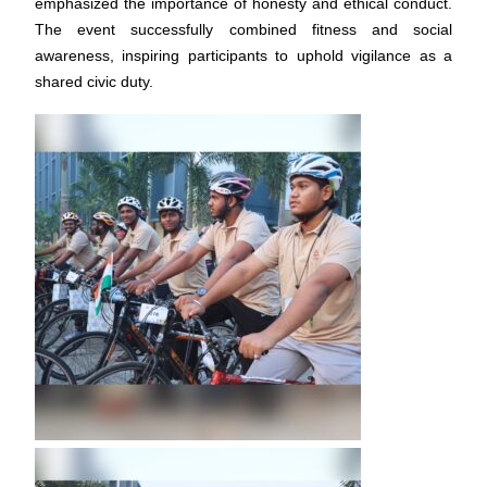
emphasized the importance of honesty and ethical conduct.
The event successfully combined fitness and social
awareness, inspiring participants to uphold vigilance as a
shared civic duty.