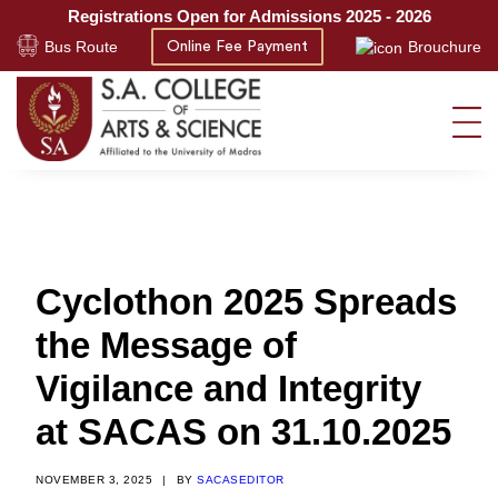
Registrations Open for Admissions 2025 - 2026
Bus Route
Brouchure
Online Fee Payment
Cyclothon 2025 Spreads
the Message of
Vigilance and Integrity
at SACAS on 31.10.2025
NOVEMBER 3, 2025
|
BY
SACASEDITOR