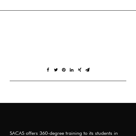
SACAS offers 360-degree training to its students in