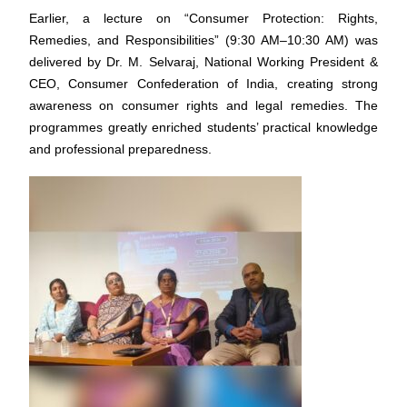
Earlier, a lecture on “Consumer Protection: Rights,
Remedies, and Responsibilities” (9:30 AM–10:30 AM) was
delivered by Dr. M. Selvaraj, National Working President &
CEO, Consumer Confederation of India, creating strong
awareness on consumer rights and legal remedies. The
programmes greatly enriched students’ practical knowledge
and professional preparedness.