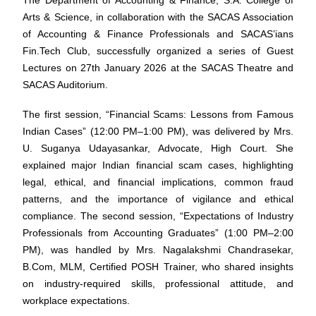
The Department of Accounting & Finance, S.A. College of
Arts & Science, in collaboration with the SACAS Association
of Accounting & Finance Professionals and SACAS’ians
Fin.Tech Club, successfully organized a series of Guest
Lectures on 27th January 2026 at the SACAS Theatre and
SACAS Auditorium.
The first session, “Financial Scams: Lessons from Famous
Indian Cases” (12:00 PM–1:00 PM), was delivered by Mrs.
U. Suganya Udayasankar, Advocate, High Court. She
explained major Indian financial scam cases, highlighting
legal, ethical, and financial implications, common fraud
patterns, and the importance of vigilance and ethical
compliance. The second session, “Expectations of Industry
Professionals from Accounting Graduates” (1:00 PM–2:00
PM), was handled by Mrs. Nagalakshmi Chandrasekar,
B.Com, MLM, Certified POSH Trainer, who shared insights
on industry-required skills, professional attitude, and
workplace expectations.