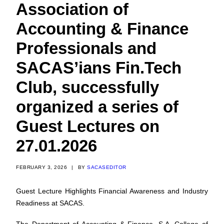
Association of
Accounting & Finance
Professionals and
SACAS’ians Fin.Tech
Club, successfully
organized a series of
Guest Lectures on
27.01.2026
FEBRUARY 3, 2026
|
BY
SACASEDITOR
Guest Lecture Highlights Financial Awareness and Industry
Readiness at SACAS.