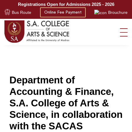
Registrations Open for Admissions 2025 - 2026
Bus Route
Brouchure
Online Fee Payment
Department of
Accounting & Finance,
S.A. College of Arts &
Science, in collaboration
with the SACAS