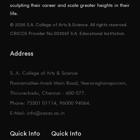
sculpting their career and scale greater heights in their
life.
© 2026 S.A. College of Arts & Science. All rights reserved.
CRICOS Provider No.00355F S.A. Educational Institution.
Address
S. A. College of Arts & Science
Poonamallee-Avadi Main Road, Veeraraghavapuram,
Thiruverkadu, Chennai - 600 077.
Phone: 75501 01114, 96000 94064.
E-Mail: info@sacas.ac.in
Quick Info
Quick Info