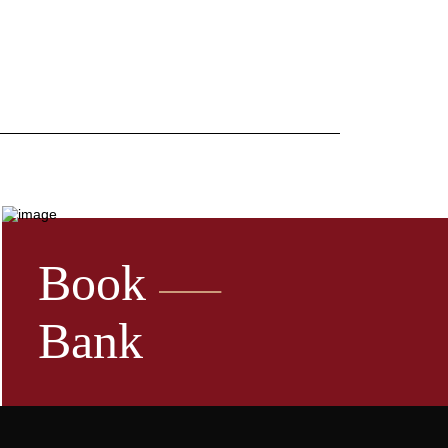
Book
Bank