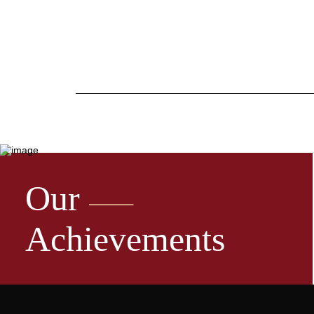
Our
Achievements