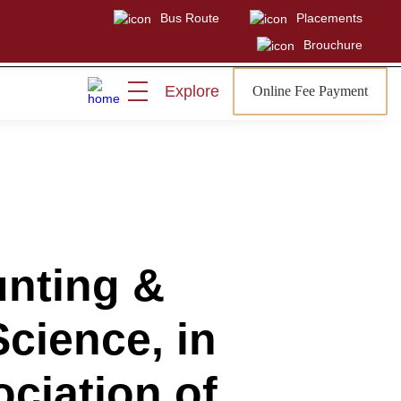
Bus Route
Placements
Brouchure
Explore
Online Fee Payment
Visit
Sign In
Admissions Open
nting &
Science, in
ciation of