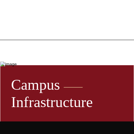
Campus
Infrastructure