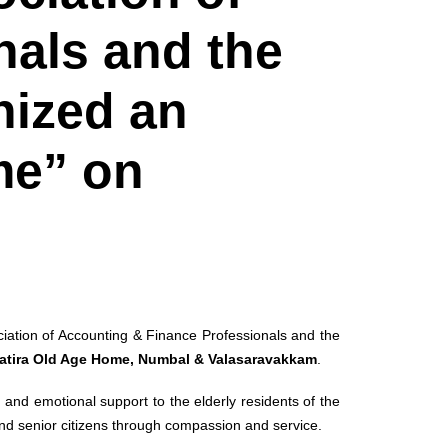
nals and the
nized an
me” on
iation of Accounting & Finance Professionals and the
atira Old Age Home, Numbal & Valasaravakkam
.
e, and emotional support to the elderly residents of the
nd senior citizens through compassion and service.