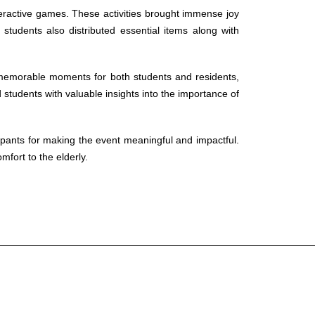
nteractive games. These activities brought immense joy
tudents also distributed essential items along with
 memorable moments for both students and residents,
 students with valuable insights into the importance of
cipants for making the event meaningful and impactful.
fort to the elderly.