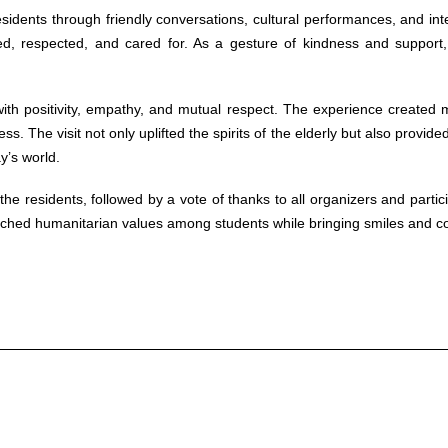
residents through friendly conversations, cultural performances, and i
, respected, and cared for. As a gesture of kindness and support, s
ith positivity, empathy, and mutual respect. The experience created
 The visit not only uplifted the spirits of the elderly but also provided
y’s world.
e residents, followed by a vote of thanks to all organizers and parti
riched humanitarian values among students while bringing smiles and com