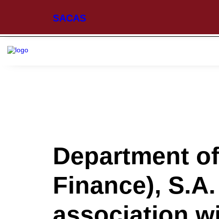
SACAS
Department o
Finance), S.A.
association w