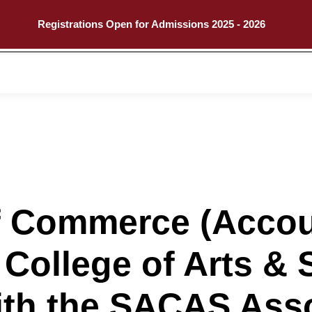
Registrations Open for Admissions 2025 - 2026
Call
Explore
f Commerce (Accou
 College of Arts & 
ith the SACAS Asso