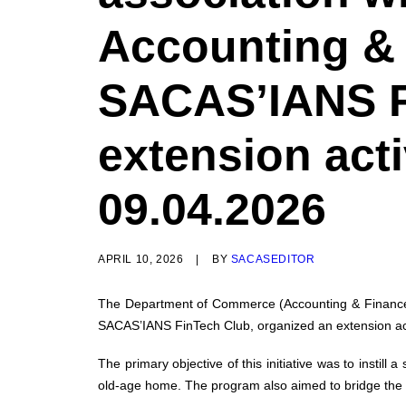
Accounting & 
SACAS’IANS F
extension act
09.04.2026
APRIL 10, 2026
|
BY
SACASEDITOR
The Department of Commerce (Accounting & Finance), 
SACAS’IANS FinTech Club, organized an extension acti
The primary objective of this initiative was to instill
old-age home. The program also aimed to bridge the g