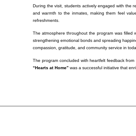
During the visit, students actively engaged with the 
and warmth to the inmates, making them feel valued
refreshments.
The atmosphere throughout the program was filled w
strengthening emotional bonds and spreading happiness.
compassion, gratitude, and community service in toda
The program concluded with heartfelt feedback from th
“Hearts at Home”
was a successful initiative that en