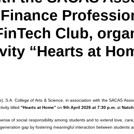
Finance Professio
inTech Club, orga
ivity “Hearts at Ho
S.A. College of Arts & Science, in association with the SACAS Assoc
vity titled
“Hearts at Home”
on
9th April 2026 at 7:30 p.m.
at
Natch
 a sense of social responsibility among students and to extend love, car
eneration gap by fostering meaningful interaction between students a