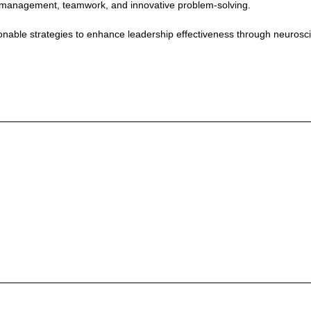
ress management, teamwork, and innovative problem-solving.
tionable strategies to enhance leadership effectiveness through neuros