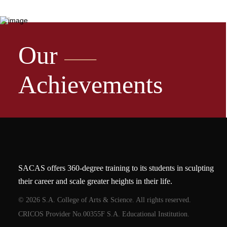
Our
Achievements
SACAS offers 360-degree training to its students in sculpting
their career and scale greater heights in their life.
© 2026 S.A. College of Arts & Science. All rights reserved.
CRICOS Provider No.00355F S.A. Educational Institution.