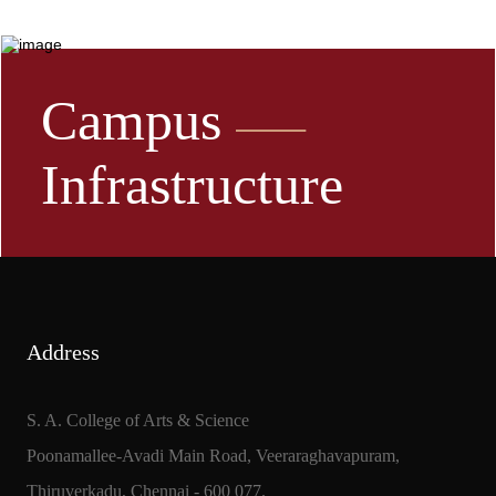
Campus
Infrastructure
Address
S. A. College of Arts & Science
Poonamallee-Avadi Main Road, Veeraraghavapuram,
Thiruverkadu, Chennai - 600 077.