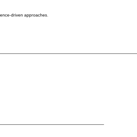
cience-driven approaches.