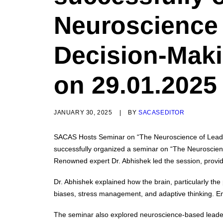
Neuroscience 
Decision-Maki
on 29.01.2025
JANUARY 30, 2025
|
BY
SACASEDITOR
SACAS Hosts Seminar on “The Neuroscience of Lead
successfully organized a seminar on “The Neuroscien
Renowned expert Dr. Abhishek led the session, providi
Dr. Abhishek explained how the brain, particularly the
biases, stress management, and adaptive thinking. Emot
The seminar also explored neuroscience-based leadershi