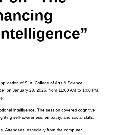
hancing
ntelligence”
ication of S. A. College of Arts & Science
ce” on January 29, 2025, from 11:00 AM to 1:00 PM.
ip.
otional intelligence. The session covered cognitive
ghting self-awareness, empathy, and social skills.
nce. Attendees, especially from the computer