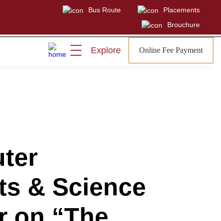
Bus Route
Placements
Brouchure
Explore
Online Fee Payment
Visit
Sign In
Admissions Open
ter
rts & Science
r on “The