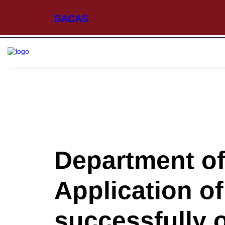
SACAS
Department o
Application of
successfully 