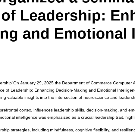
of Leadership: En
ng and Emotional I
ership”
On January 29, 2025 the Department of Commerce Computer Appl
ce of Leadership: Enhancing Decision-Making and Emotional Intelligen
ng valuable insights into the intersection of neuroscience and leadersh
 prefrontal cortex, influences leadership skills, decision-making, and em
ional intelligence was emphasized as a crucial leadership trait, highli
p strategies, including mindfulness, cognitive flexibility, and resilie