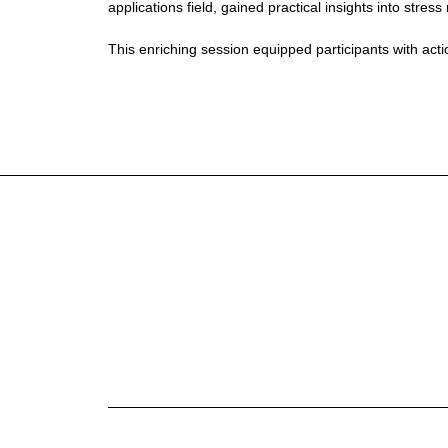
applications field, gained practical insights into st
This enriching session equipped participants with ac