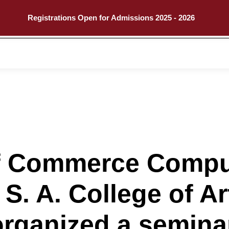
Registrations Open for Admissions 2025 - 2026
Call
Explore
f Commerce Compu
 S. A. College of A
organized a semina