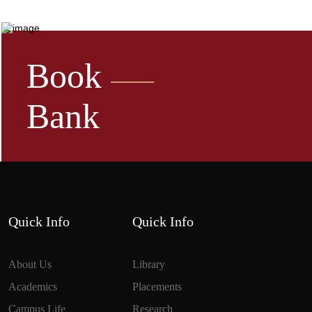
Book
Bank
Quick Info
Quick Info
About Us
Library
Academics
Placements
Campus Life
Research