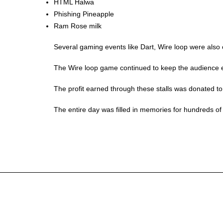
HTML Halwa
Phishing Pineapple
Ram Rose milk
Several gaming events like Dart, Wire loop were als
The Wire loop game continued to keep the audience en
The profit earned through these stalls was donated to 
The entire day was filled in memories for hundreds of 