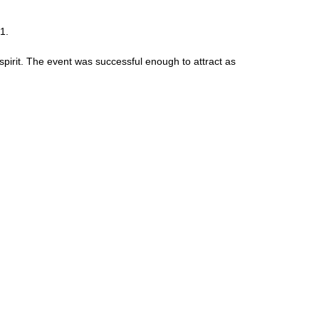
1.
 spirit. The event was successful enough to attract as