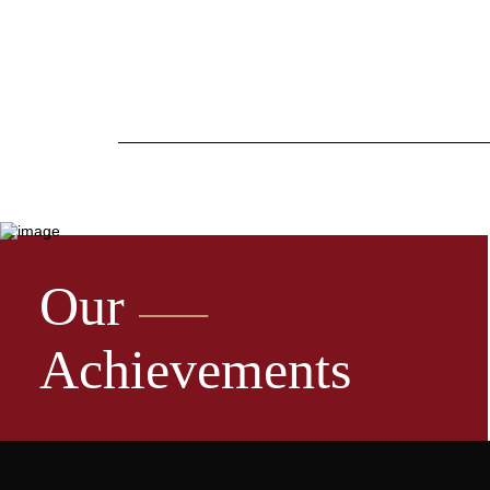
Our
Achievements