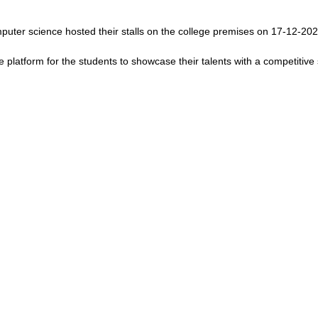
omputer science hosted their stalls on the college premises on 17-12-202
e platform for the students to showcase their talents with a competitive