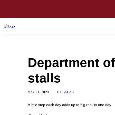
Department of
stalls
MAY 31, 2023
|
BY
SACAS
A little step each day adds up to big results one day