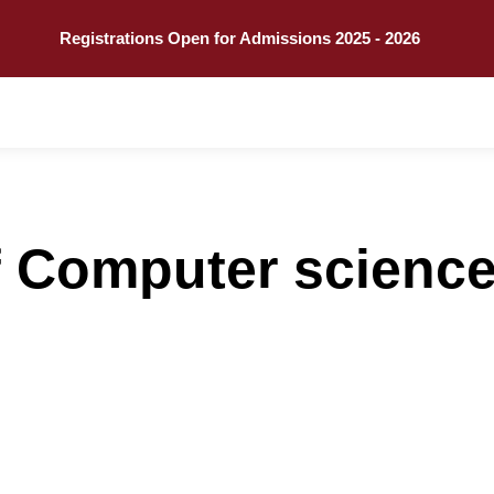
Call
Explore
Registrations Open for Admissions 2025 - 2026
 Computer science