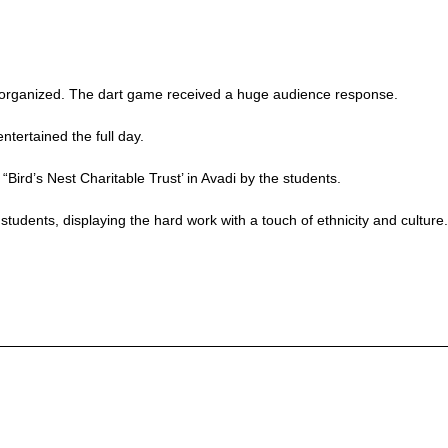
o organized. The dart game received a huge audience response.
tertained the full day.
“Bird’s Nest Charitable Trust’ in Avadi by the students.
students, displaying the hard work with a touch of ethnicity and culture.