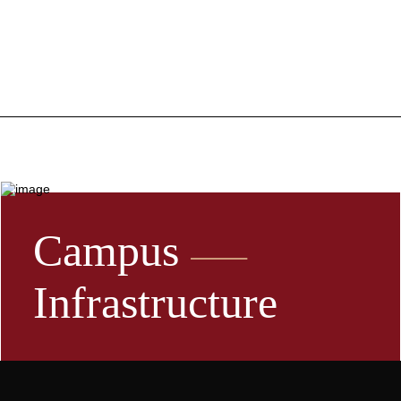
Campus
Infrastructure