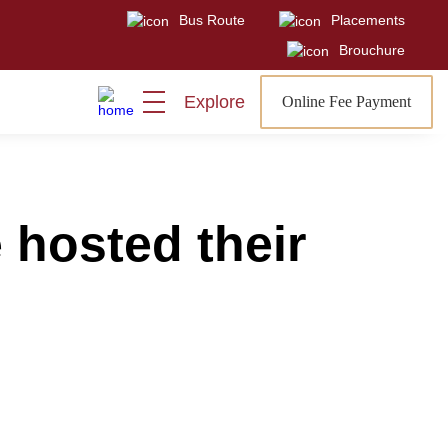
Bus Route
Placements
Visit
Sign In
Admissions Open
Brouchure
Explore
Online Fee Payment
 hosted their