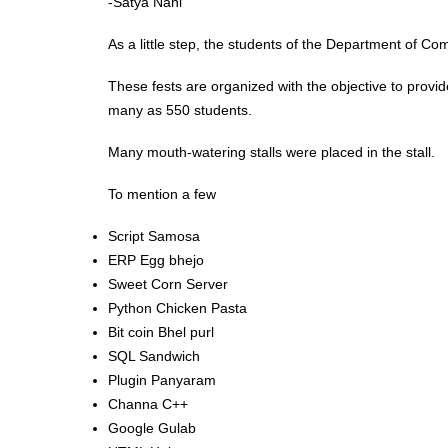
-Satya Nani
As a little step, the students of the Department of C
These fests are organized with the objective to provid
many as 550 students.
Many mouth-watering stalls were placed in the stall.
To mention a few
Script Samosa
ERP Egg bhejo
Sweet Corn Server
Python Chicken Pasta
Bit coin Bhel purl
SQL Sandwich
Plugin Panyaram
Channa C++
Google Gulab