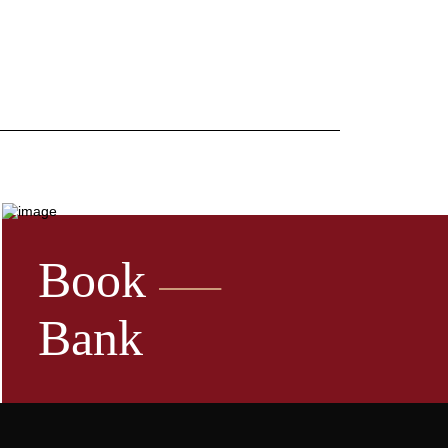
Book
Bank