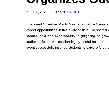
APRIL 8, 2025
|
BY
SACASEDITOR
The event “Creative Minds Meet AI – Future Careers U
career opportunities in this evolving field. He shared
medical field and cybersecurity, highlighting its gr
audience found the session highly useful for underst
event successfully inspired students to explore AI care