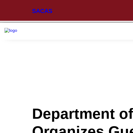
SACAS
Department of
Organizes Gue