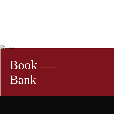
Book
Bank