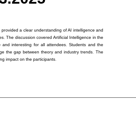
provided a clear understanding of AI intelligence and
. The discussion covered Artificial Intelligence in the
e and interesting for all attendees. Students and the
ridge the gap between theory and industry trends. The
ing impact on the participants.