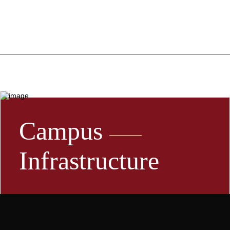
Campus
Infrastructure