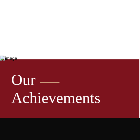
Our
Achievements