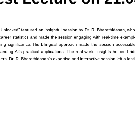
nlocked” featured an insightful session by Dr. R. Bharathidasan, who 
 career statistics and made the session engaging with real-time examples
owing significance. His bilingual approach made the session accessibl
anding AI’s practical applications. The real-world insights helped b
ers. Dr. R. Bharathidasan’s expertise and interactive session left a last