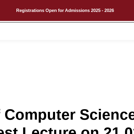
Registrations Open for Admissions 2025 - 2026
Call
Explore
 Computer Science
st Lecture on 21.0