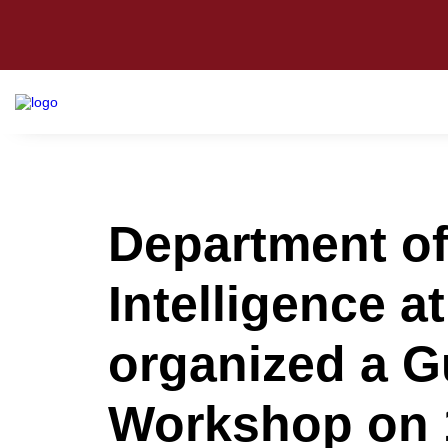
Department of
Intelligence a
organized a G
Workshop on 