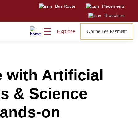
Bus Route
Placements
Visit
Sign In
Admissions Open
Brouchure
Explore
Online Fee Payment
ith Artificial
rts & Science
Hands-on