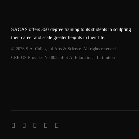
SACAS offers 360-degree training to its students in sculpting
their career and scale greater heights in their life.
© 2026 S.A. College of Arts & Science. All rights reserved.
CRICOS Provider No.00355F S.A. Educational Institution.