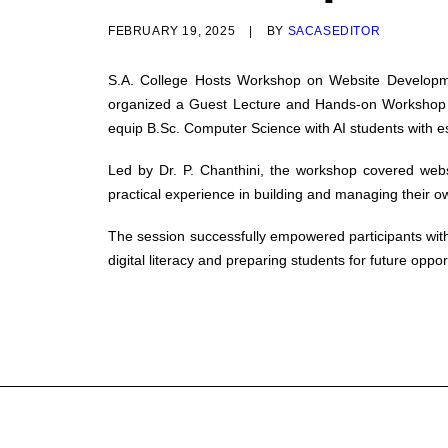
FEBRUARY 19, 2025
|
BY
SACASEDITOR
S.A. College Hosts Workshop on Website Develop
organized a Guest Lecture and Hands-on Workshop ti
equip B.Sc. Computer Science with AI students with e
Led by Dr. P. Chanthini, the workshop covered webs
practical experience in building and managing their o
The session successfully empowered participants with 
digital literacy and preparing students for future oppo