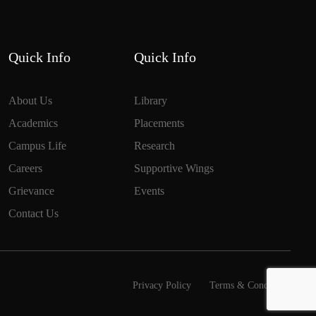
Quick Info
Quick Info
About Us
Library
Academics
Placements
Campus Life
Research
Careers
Supportive Wings
Grievance
Events
Contact Us
Privacy Policy
Terms & Conditions