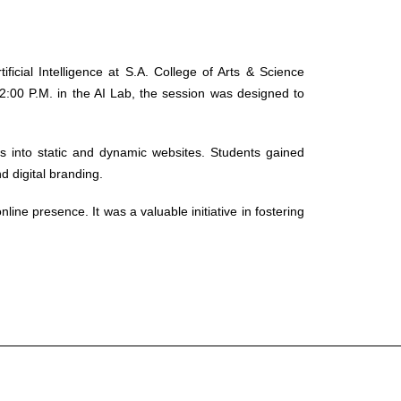
icial Intelligence at S.A. College of Arts & Science
:00 P.M. in the AI Lab, the session was designed to
s into static and dynamic websites. Students gained
d digital branding.
ne presence. It was a valuable initiative in fostering