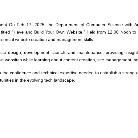
ment
On Feb 17, 2025, the Department of Computer Science with Artif
tled “Have and Build Your Own Website.” Held from 12:00 Noon to 2
ssential website creation and management skills.
ite design, development, launch, and maintenance, providing insight
wn websites while learning about content creation, site management, an
the confidence and technical expertise needed to establish a strong onli
rtunities in the evolving tech landscape.