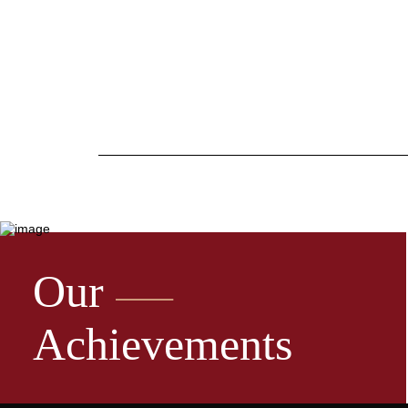
Our
Achievements