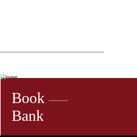
Book
Bank