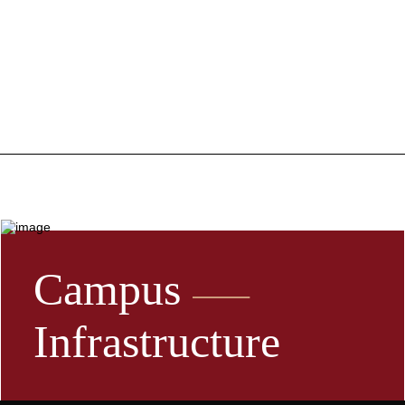
Campus
Infrastructure