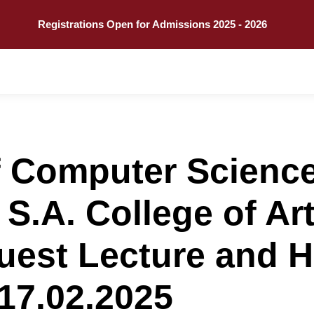
Call
Explore
Registrations Open for Admissions 2025 - 2026
 Computer Science w
t S.A. College of A
uest Lecture and 
17.02.2025