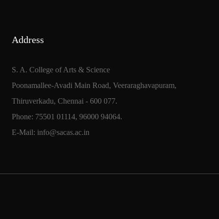
Address
S. A. College of Arts & Science
Poonamallee-Avadi Main Road, Veeraraghavapuram,
Thiruverkadu, Chennai - 600 077.
Phone: 75501 01114, 96000 94064.
E-Mail: info@sacas.ac.in