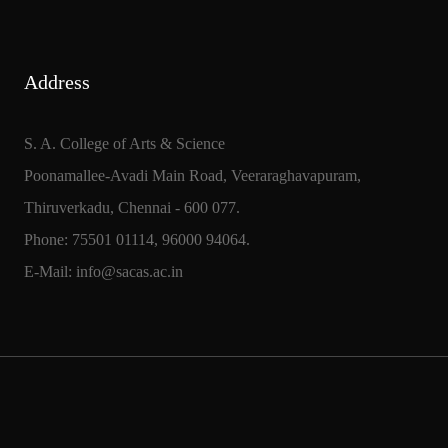
Address
S. A. College of Arts & Science
Poonamallee-Avadi Main Road, Veeraraghavapuram,
Thiruverkadu, Chennai - 600 077.
Phone: 75501 01114, 96000 94064.
E-Mail: info@sacas.ac.in