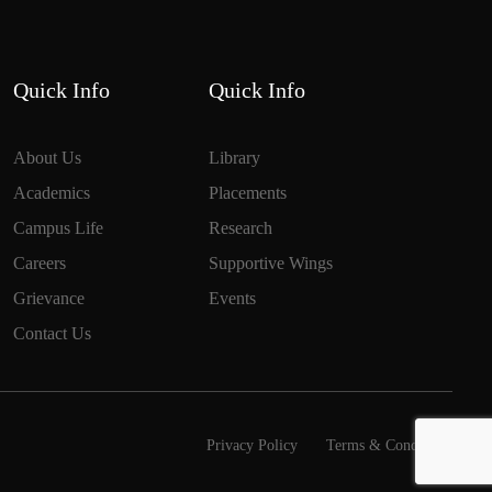
Quick Info
Quick Info
About Us
Library
Academics
Placements
Campus Life
Research
Careers
Supportive Wings
Grievance
Events
Contact Us
Privacy Policy
Terms & Conditions