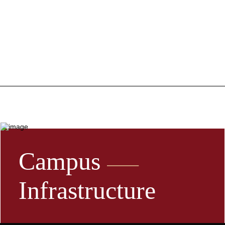
Campus
Infrastructure