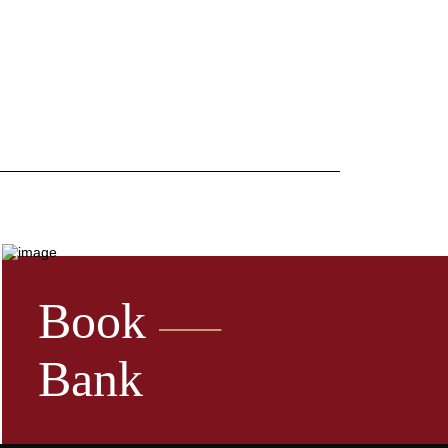
Book
Bank