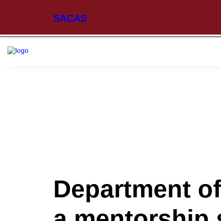
SACAS
Department of
a mentorship 