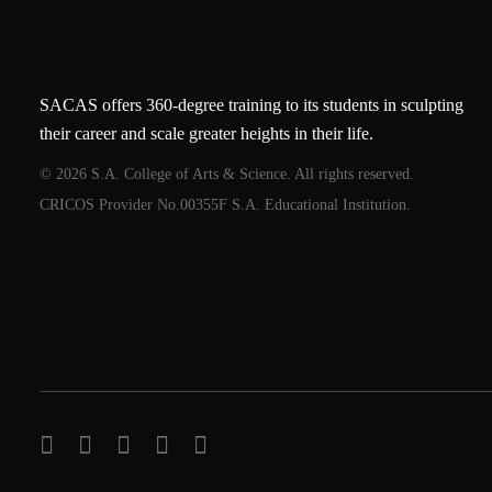
SACAS offers 360-degree training to its students in sculpting
their career and scale greater heights in their life.
© 2026 S.A. College of Arts & Science. All rights reserved.
CRICOS Provider No.00355F S.A. Educational Institution.