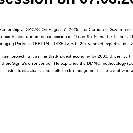
 Mentorship at SACAS
On August 7, 2025, the Corporate Governance P
 Science hosted a mentorship session on “Lean Six Sigma for Financia
aging Partner of EETTAL FINSERV, with 20+ years of expertise in inve
 rise, projecting it as the third-largest economy by 2030, driven by
d Six Sigma’s error control. He explained the DMAIC methodology (Defi
ion, faster transactions, and better risk management. The event was