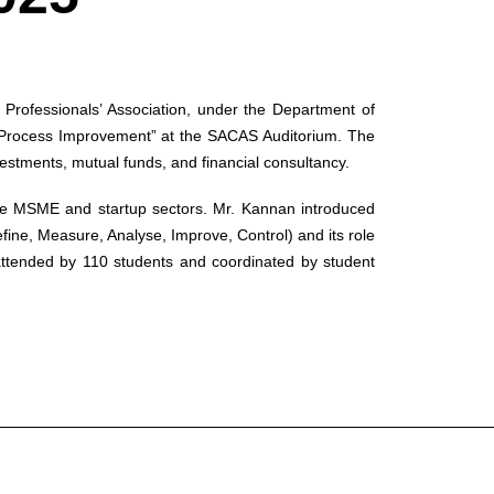
rofessionals’ Association, under the Department of
l Process Improvement” at the SACAS Auditorium. The
stments, mutual funds, and financial consultancy.
 the MSME and startup sectors. Mr. Kannan introduced
ne, Measure, Analyse, Improve, Control) and its role
 attended by 110 students and coordinated by student