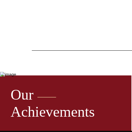
Our
Achievements