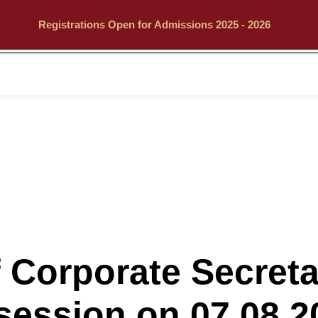
Registrations Open for Admissions 2025 - 2026
Call
Explore
 Corporate Secret
session on 07.08.2