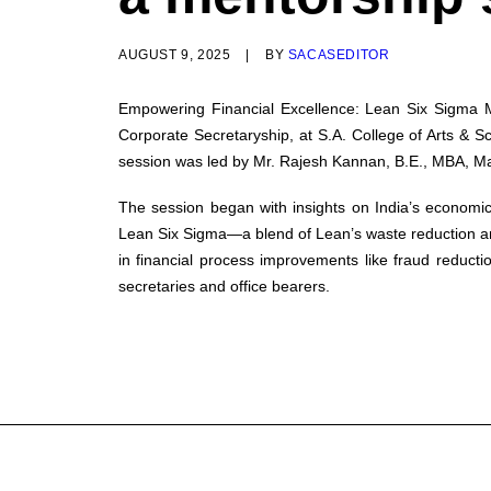
AUGUST 9, 2025
|
BY
SACASEDITOR
Empowering Financial Excellence: Lean Six Sigma
Corporate Secretaryship, at S.A. College of Arts &
session was led by Mr. Rajesh Kannan, B.E., MBA, Man
The session began with insights on India’s economic
Lean Six Sigma—a blend of Lean’s waste reduction an
in financial process improvements like fraud reduct
secretaries and office bearers.