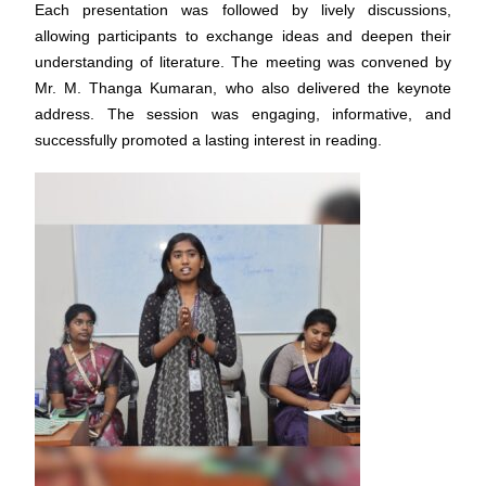
Each presentation was followed by lively discussions,
allowing participants to exchange ideas and deepen their
understanding of literature. The meeting was convened by
Mr. M. Thanga Kumaran, who also delivered the keynote
address. The session was engaging, informative, and
successfully promoted a lasting interest in reading.