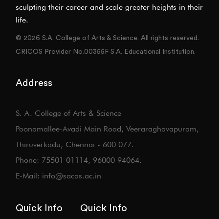
sculpting their career and scale greater heights in their
life.
© 2026 S.A. College of Arts & Science. All rights reserved.
CRICOS Provider No.00355F S.A. Educational Institution.
Address
S. A. College of Arts & Science
Poonamallee-Avadi Main Road, Veeraraghavapuram,
Thiruverkadu, Chennai - 600 077.
Phone: 75501 01114, 96000 94064.
E-Mail: info@sacas.ac.in
Quick Info
Quick Info