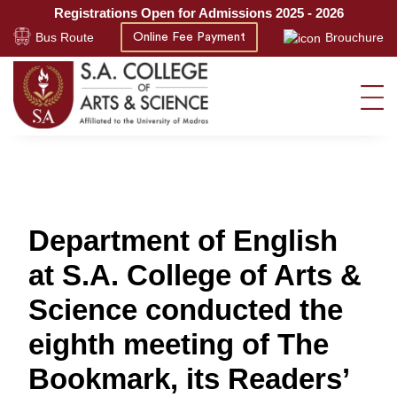
Registrations Open for Admissions 2025 - 2026
Bus Route
Brouchure
Online Fee Payment
Department of English
at S.A. College of Arts &
Science conducted the
eighth meeting of The
Bookmark, its Readers’