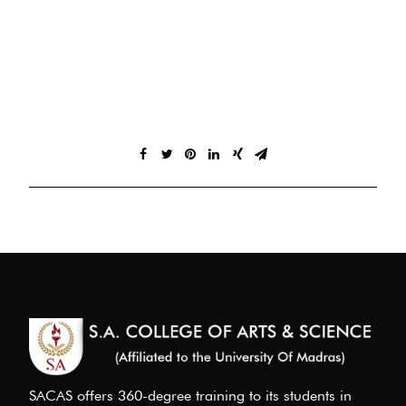
SACAS offers 360-degree training to its students in