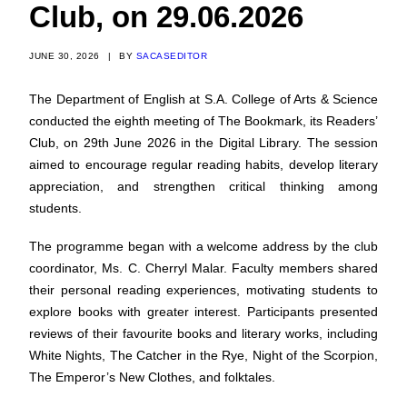
Club, on 29.06.2026
JUNE 30, 2026
|
BY
SACASEDITOR
The Department of English at S.A. College of Arts & Science
conducted the eighth meeting of The Bookmark, its Readers’
Club, on 29th June 2026 in the Digital Library. The session
aimed to encourage regular reading habits, develop literary
appreciation, and strengthen critical thinking among
students.
The programme began with a welcome address by the club
coordinator, Ms. C. Cherryl Malar. Faculty members shared
their personal reading experiences, motivating students to
explore books with greater interest. Participants presented
reviews of their favourite books and literary works, including
White Nights, The Catcher in the Rye, Night of the Scorpion,
The Emperor’s New Clothes, and folktales.