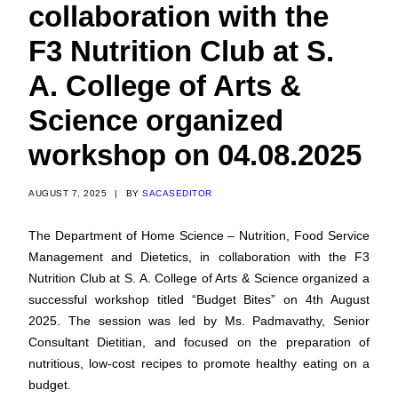
collaboration with the
F3 Nutrition Club at S.
A. College of Arts &
Science organized
workshop on 04.08.2025
AUGUST 7, 2025
|
BY
SACASEDITOR
The Department of Home Science – Nutrition, Food Service
Management and Dietetics, in collaboration with the F3
Nutrition Club at S. A. College of Arts & Science organized a
successful workshop titled “Budget Bites” on 4th August
2025. The session was led by Ms. Padmavathy, Senior
Consultant Dietitian, and focused on the preparation of
nutritious, low-cost recipes to promote healthy eating on a
budget.