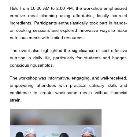
Held from 10:00 AM to 2:00 PM, the workshop emphasized
creative meal planning using affordable, locally sourced
ingredients. Participants enthusiastically took part in hands-
on cooking sessions and explored innovative ways to make
nutritious meals with limited resources.
The event also highlighted the significance of cost-effective
nutrition in daily life, particularly for students and budget-
conscious households.
The workshop was informative, engaging, and well-received,
empowering attendees with practical culinary skills and
confidence to create wholesome meals without financial
strain.