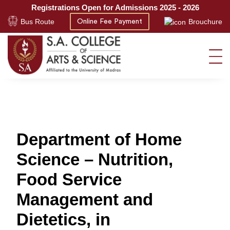
Registrations Open for Admissions 2025 - 2026
Bus Route
Brouchure
Online Fee Payment
Department of Home
Science – Nutrition,
Food Service
Management and
Dietetics, in