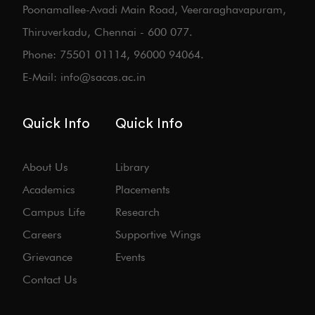
Poonamallee-Avadi Main Road, Veeraraghavapuram,
Thiruverkadu, Chennai - 600 077.
Phone: 75501 01114, 96000 94064.
E-Mail: info@sacas.ac.in
Quick Info
Quick Info
About Us
Library
Academics
Placements
Campus Life
Research
Careers
Supportive Wings
Grievance
Events
Contact Us