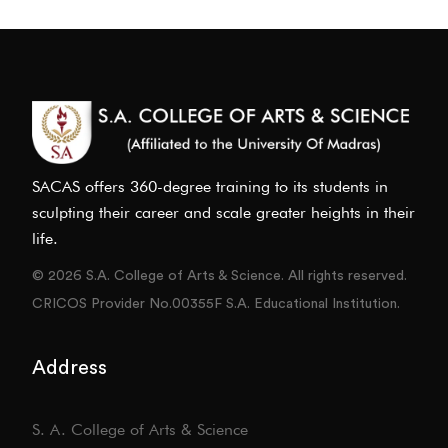
SACAS offers 360-degree training to its students in
sculpting their career and scale greater heights in their
life.
© 2026 S.A. College of Arts & Science. All rights reserved.
CRICOS Provider No.00355F S.A. Educational Institution.
Address
S. A. College of Arts & Science