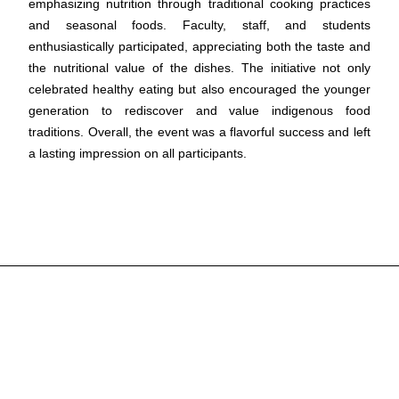
emphasizing nutrition through traditional cooking practices
and seasonal foods. Faculty, staff, and students
enthusiastically participated, appreciating both the taste and
the nutritional value of the dishes. The initiative not only
celebrated healthy eating but also encouraged the younger
generation to rediscover and value indigenous food
traditions. Overall, the event was a flavorful success and left
a lasting impression on all participants.