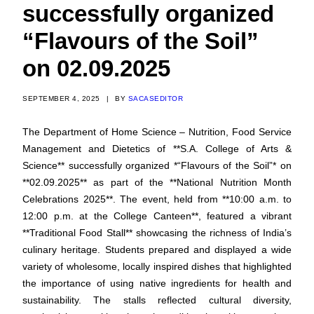
successfully organized
“Flavours of the Soil”
on 02.09.2025
SEPTEMBER 4, 2025
|
BY
SACASEDITOR
The Department of Home Science – Nutrition, Food Service
Management and Dietetics of **S.A. College of Arts &
Science** successfully organized *“Flavours of the Soil”* on
**02.09.2025** as part of the **National Nutrition Month
Celebrations 2025**. The event, held from **10:00 a.m. to
12:00 p.m. at the College Canteen**, featured a vibrant
**Traditional Food Stall** showcasing the richness of India’s
culinary heritage. Students prepared and displayed a wide
variety of wholesome, locally inspired dishes that highlighted
the importance of using native ingredients for health and
sustainability. The stalls reflected cultural diversity,