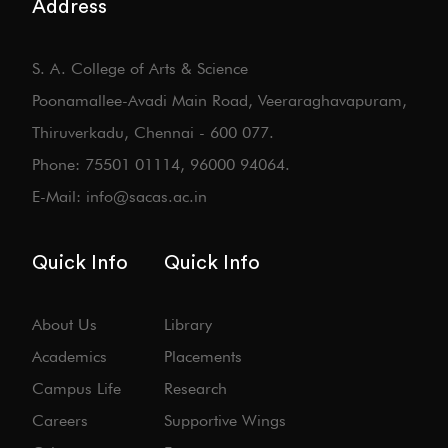
Address
S. A. College of Arts & Science
Poonamallee-Avadi Main Road, Veeraraghavapuram,
Thiruverkadu, Chennai - 600 077.
Phone: 75501 01114, 96000 94064.
E-Mail: info@sacas.ac.in
Quick Info
Quick Info
About Us
Library
Academics
Placements
Campus Life
Research
Careers
Supportive Wings