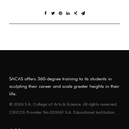
SACAS offers 360-degree training to its students in
sculpting their career and scale greater heights in their
life.
© 2026 S.A. College of Arts & Science. All rights reserved.
CRICOS Provider No.00355F S.A. Educational Institution.