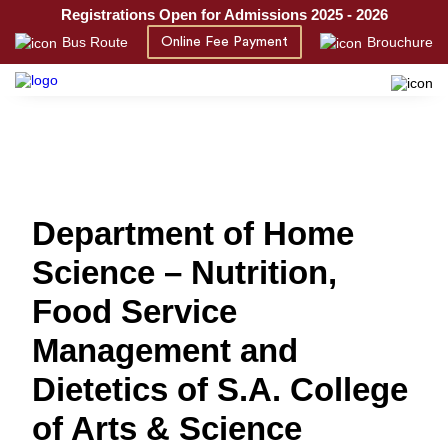
Registrations Open for Admissions 2025 - 2026
Bus Route
Brouchure
Online Fee Payment
Department of Home
Science – Nutrition,
Food Service
Management and
Dietetics of S.A. College
of Arts & Science