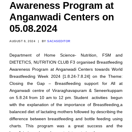
Awareness Program at
Anganwadi Centers on
05.08.2024
AUGUST 6, 2024
|
BY
SACASEDITOR
Department of Home Science- Nutrition, FSM and
DIETETICS, NUTRITION CLUB F3 organised Breastfeeding
Awareness Program at Anganwadi Centers towards World
Breastfeeding Week 2024 [1.8.24-7.8.24] on the Theme:
Closing the Gap – Breastfeeding support for All at
Anganwadi centre of Viraraghavapuram & Seneerkuppam
on 5.8.24 from 10 am to 12 pm. Student activities begun
with the explanation of the importance of Breastfeeding,a
balanced diet of lactating mothers followed by describing the
difference between breastfeeding and bottle feeding using
charts. This program was a great success and the