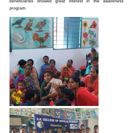
beneficiaries showed great interest in the awareness
program.