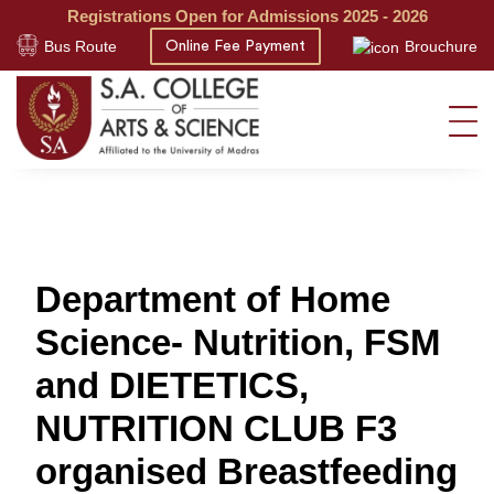
Registrations Open for Admissions 2025 - 2026
Bus Route
Brouchure
Online Fee Payment
Department of Home
Science- Nutrition, FSM
and DIETETICS,
NUTRITION CLUB F3
organised Breastfeeding