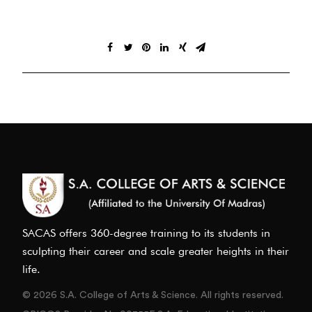
SACAS offers 360-degree training to its students in
sculpting their career and scale greater heights in their
life.
© 2026 S.A. College of Arts & Science. All rights reserved.