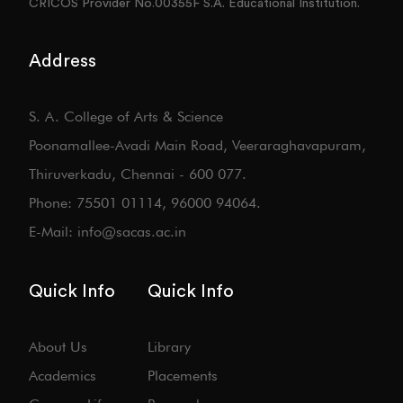
CRICOS Provider No.00355F S.A. Educational Institution.
Address
S. A. College of Arts & Science
Poonamallee-Avadi Main Road, Veeraraghavapuram,
Thiruverkadu, Chennai - 600 077.
Phone: 75501 01114, 96000 94064.
E-Mail: info@sacas.ac.in
Quick Info
Quick Info
About Us
Library
Academics
Placements