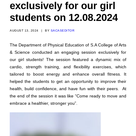
exclusively for our girl
students on 12.08.2024
AUGUST 13, 2024
|
BY
SACASEDITOR
The Department of Physical Education of S.A College of Arts
& Science conducted an engaging session exclusively for
our girl students! The session featured a dynamic mix of
cardio, strength training, and flexibility exercises, which
tailored to boost energy and enhance overall fitness. It
helped the students to get an opportunity to improve their
health, build confidence, and have fun with their peers. At
the end of the session it was like “Come ready to move and
embrace a healthier, stronger you”.