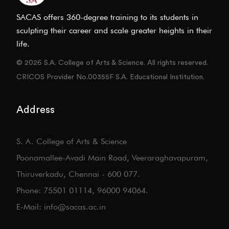
SACAS offers 360-degree training to its students in
sculpting their career and scale greater heights in their
life.
© 2026 S.A. College of Arts & Science. All rights reserved.
CRICOS Provider No.00355F S.A. Educational Institution.
Address
S. A. College of Arts & Science
Poonamallee-Avadi Main Road, Veeraraghavapuram,
Thiruverkadu, Chennai - 600 077.
Phone: 75501 01114, 96000 94064.
E-Mail: info@sacas.ac.in