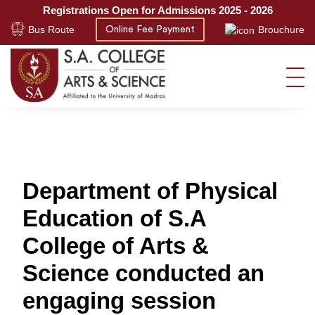
Registrations Open for Admissions 2025 - 2026
Bus Route
Brouchure
Online Fee Payment
Department of Physical
Education of S.A
College of Arts &
Science conducted an
engaging session