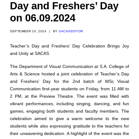
Day and Freshers’ Day
on 06.09.2024
SEPTEMBER 10, 2024
|
BY
SACASEDITOR
Teacher’s Day and Freshers’ Day Celebration Brings Joy
and Unity at SACAS
The Department of Visual Communication at S.A. College of
Arts & Science hosted a joint celebration of Teacher’s Day
and Freshers’ Day for the 2nd batch of MSc Visual
Communication first-year students on Friday, from 11 AM to
2 PM, at the Preview Theatre.
The event was filled with
vibrant performances, including singing, dancing, and fun
games, engaging both students and faculty members. The
celebration aimed to give a warm welcome to the new
students while also expressing gratitude to the teachers for
their unwavering dedication.
A highlight of the event was the