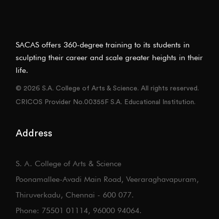
SACAS offers 360-degree training to its students in
sculpting their career and scale greater heights in their
life.
© 2026 S.A. College of Arts & Science. All rights reserved.
CRICOS Provider No.00355F S.A. Educational Institution.
Address
S. A. College of Arts & Science
Poonamallee-Avadi Main Road, Veeraraghavapuram,
Thiruverkadu, Chennai - 600 077.
Phone: 75501 01114, 96000 94064.