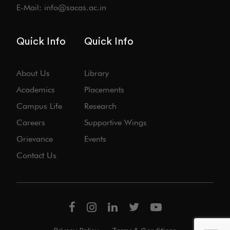
E-Mail: info@sacas.ac.in
Quick Info
Quick Info
About Us
Library
Academics
Placements
Campus Life
Research
Careers
Supportive Wings
Grievance
Events
Contact Us