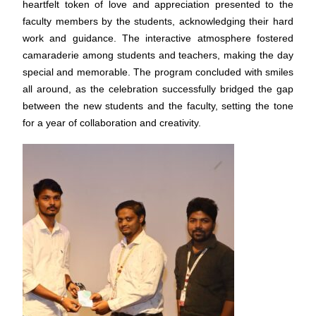
heartfelt token of love and appreciation presented to the
faculty members by the students, acknowledging their hard
work and guidance. The interactive atmosphere fostered
camaraderie among students and teachers, making the day
special and memorable.
The program concluded with smiles
all around, as the celebration successfully bridged the gap
between the new students and the faculty, setting the tone
for a year of collaboration and creativity.