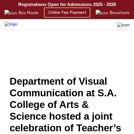
Registrations Open for Admissions 2025 - 2026
Bus Route
Brouchure
Online Fee Payment
Department of Visual
Communication at S.A.
College of Arts &
Science hosted a joint
celebration of Teacher’s