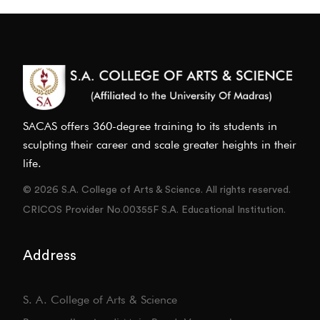
SACAS offers 360-degree training to its students in
sculpting their career and scale greater heights in their
life.
© 2026 S.A. College of Arts & Science. All rights reserved.
CRICOS Provider No.00355F S.A. Educational Institution.
Address
S. A. College of Arts & Science