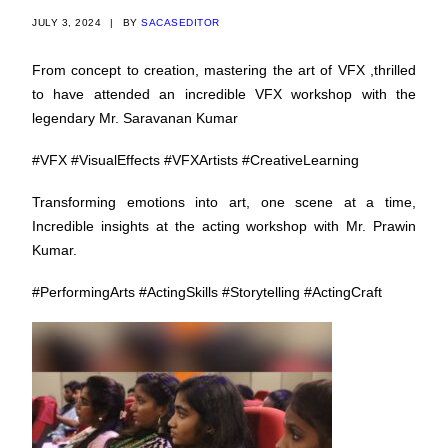
JULY 3, 2024
|
BY
SACASEDITOR
From concept to creation, mastering the art of VFX ,thrilled
to have attended an incredible VFX workshop with the
legendary Mr. Saravanan Kumar
#VFX
#VisualEffects
#VFXArtists
#CreativeLearning
Transforming emotions into art, one scene at a time,
Incredible insights at the acting workshop with Mr. Prawin
Kumar.
#PerformingArts
#ActingSkills
#Storytelling
#ActingCraft