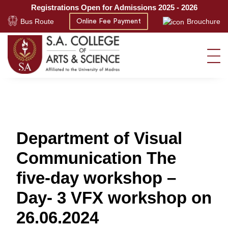
Registrations Open for Admissions 2025 - 2026
Bus Route
Brouchure
Online Fee Payment
Department of Visual
Communication The
five-day workshop –
Day- 3 VFX workshop on
26.06.2024