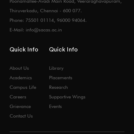
Poonamallee-Avadi Main Road, Veeraraghavapuram,
Thiruverkadu, Chennai - 600 077.
Phone: 75501 01114, 96000 94064.
E-Mail: info@sacas.ac.in
Quick Info
Quick Info
About Us
Library
Academics
Placements
Campus Life
Research
Careers
Supportive Wings
Grievance
Events
Contact Us