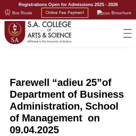
Registrations Open for Admissions 2025 - 2026
Bus Route
Brouchure
Online Fee Payment
Farewell “adieu 25”of
Department of Business
Administration, School
of Management on
09.04.2025