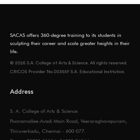
SACAS offers 360-degree training to its students in
sculpting their career and scale greater heights in their
life.
© 2026 S.A. College of Arts & Science. All rights reserved.
CRICOS Provider No.00355F S.A. Educational Institution.
Address
S. A. College of Arts & Science
Poonamallee-Avadi Main Road, Veeraraghavapuram,
Thiruverkadu, Chennai - 600 077.