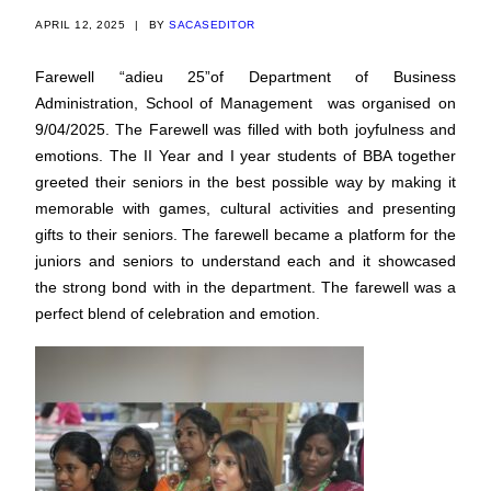
APRIL 12, 2025
|
BY
SACASEDITOR
Farewell “adieu 25”of Department of Business
Administration, School of Management was organised on
9/04/2025. The Farewell was filled with both joyfulness and
emotions. The II Year and I year students of BBA together
greeted their seniors in the best possible way by making it
memorable with games, cultural activities and presenting
gifts to their seniors. The farewell became a platform for the
juniors and seniors to understand each and it showcased
the strong bond with in the department. The farewell was a
perfect blend of celebration and emotion.