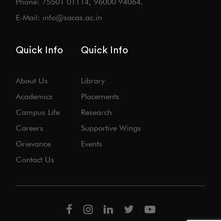
Phone: 75501 01114, 96000 94064.
E-Mail: info@sacas.ac.in
Quick Info
Quick Info
About Us
Library
Academics
Placements
Campus Life
Research
Careers
Supportive Wings
Grievance
Events
Contact Us