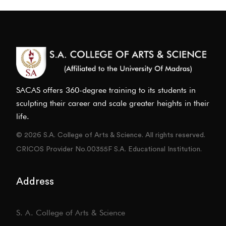
SACAS offers 360-degree training to its students in
sculpting their career and scale greater heights in their
life.
© 2026 S.A. College of Arts & Science. All rights reserved.
CRICOS Provider No.00355F S.A. Educational Institution.
Address
S. A. College of Arts & Science