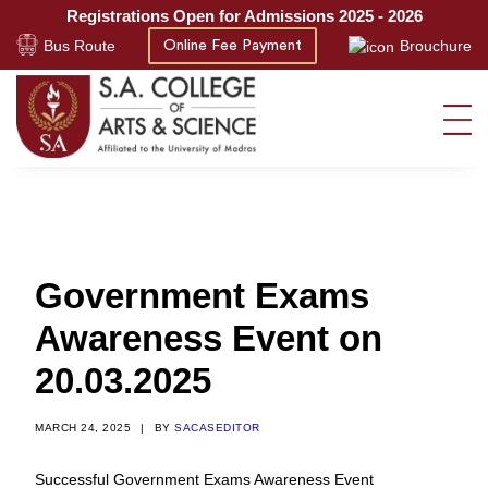
Registrations Open for Admissions 2025 - 2026
Bus Route
Brouchure
Online Fee Payment
Government Exams
Awareness Event on
20.03.2025
MARCH 24, 2025
|
BY
SACASEDITOR
Successful Government Exams Awareness Event