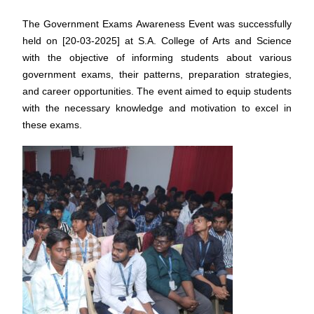
The Government Exams Awareness Event was successfully
held on [20-03-2025] at S.A. College of Arts and Science
with the objective of informing students about various
government exams, their patterns, preparation strategies,
and career opportunities. The event aimed to equip students
with the necessary knowledge and motivation to excel in
these exams.