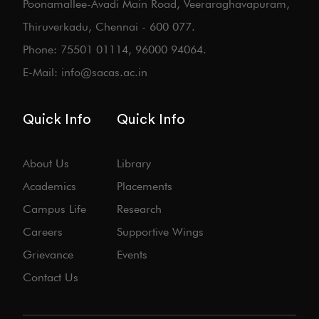
Poonamallee-Avadi Main Road, Veeraraghavapuram,
Thiruverkadu, Chennai - 600 077.
Phone: 75501 01114, 96000 94064.
E-Mail: info@sacas.ac.in
Quick Info
Quick Info
About Us
Library
Academics
Placements
Campus Life
Research
Careers
Supportive Wings
Grievance
Events
Contact Us