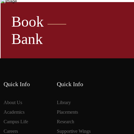
Book
Bank
Quick Info
Quick Info
About Us
Library
Academics
Placements
Campus Life
Research
Careers
Supportive Wings