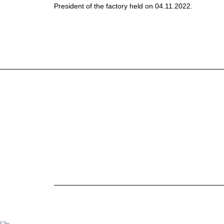
President of the factory held on 04.11.2022.