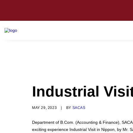
Industrial Vis
MAY 29, 2023
|
BY
SACAS
Department of B.Com. (Accounting & Finance), SACAS
exciting experience Industrial Visit in Nippon, by 