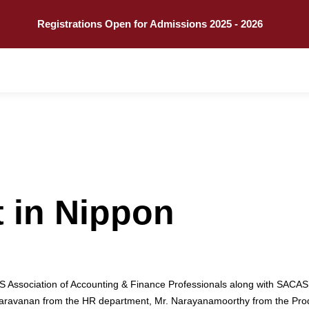
Call
Explore
Registrations Open for Admissions 2025 - 2026
it in Nippon
 Association of Accounting & Finance Professionals along with SACAS
Mr. Saravanan from the HR department, Mr. Narayanamoorthy from the Pr