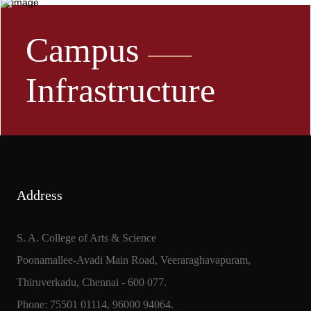
Campus
Infrastructure
Address
S. A. College of Arts & Science
Poonamallee-Avadi Main Road, Veeraraghavapuram,
Thiruverkadu, Chennai - 600 077.
Phone: 75501 01114, 96000 94064.