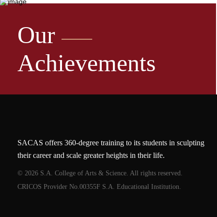
Our
Achievements
SACAS offers 360-degree training to its students in sculpting
their career and scale greater heights in their life.
© 2026 S.A. College of Arts & Science. All rights reserved.
CRICOS Provider No.00355F S.A. Educational Institution.