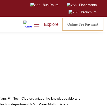
Bus Route
Placements
Visit
Sign In
Admissions Open
Brouchure
Explore
Online Fee Payment
’ians Fin.Tech Club organized the knowledgeable and
oduction department & Mr. Maari Muthu Safety