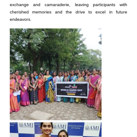
exchange and camaraderie, leaving participants with
cherished memories and the drive to excel in future
endeavors.