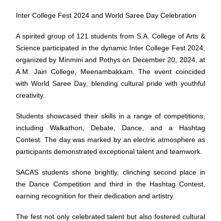
Inter College Fest 2024 and World Saree Day Celebration
A spirited group of 121 students from S.A. College of Arts &
Science participated in the dynamic Inter College Fest 2024,
organized by Minmini and Pothys on December 20, 2024, at
A.M. Jain College, Meenambakkam. The event coincided
with World Saree Day, blending cultural pride with youthful
creativity.
Students showcased their skills in a range of competitions,
including Walkathon, Debate, Dance, and a Hashtag
Contest. The day was marked by an electric atmosphere as
participants demonstrated exceptional talent and teamwork.
SACAS students shone brightly, clinching second place in
the Dance Competition and third in the Hashtag Contest,
earning recognition for their dedication and artistry.
The fest not only celebrated talent but also fostered cultural