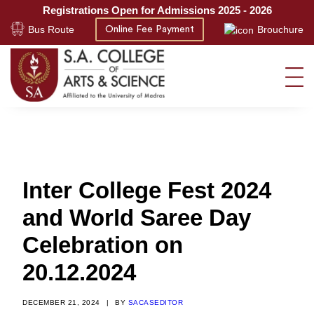
Registrations Open for Admissions 2025 - 2026
Bus Route
Brouchure
Online Fee Payment
Inter College Fest 2024
and World Saree Day
Celebration on
20.12.2024
DECEMBER 21, 2024
|
BY
SACASEDITOR