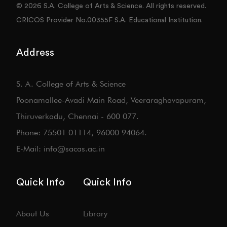
© 2026 S.A. College of Arts & Science. All rights reserved.
CRICOS Provider No.00355F S.A. Educational Institution.
Address
S. A. College of Arts & Science
Poonamallee-Avadi Main Road, Veeraraghavapuram,
Thiruverkadu, Chennai - 600 077.
Phone: 75501 01114, 96000 94064.
E-Mail: info@sacas.ac.in
Quick Info
Quick Info
About Us
Library