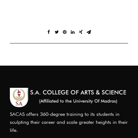
SACAS offers 360-degree training to its students in
sculpting their career and scale greater heights in their
life.