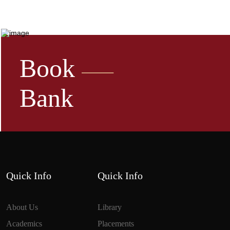
Book
Bank
Quick Info
Quick Info
About Us
Library
Academics
Placements