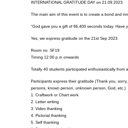
INTERNATIONAL GRATITUDE DAY on 21.09.2023.
The main aim of this event is to create a bond and inn
“God gave you a gift of 86,400 seconds today. Have y
Yes, we express gratitude on the 21st Sep 2023.
Room no: SF19
Timing 12.00 p.m onwards
Totally 40 students participated enthusiastically from 
Participants express their gratitude (Thank you, sorry
persons, known person, unknown person, God, etc.).
1. Craftwork or Chart work
2. Letter writing
3. Video thanking
4. Pictorial thanking
5. Self thanking