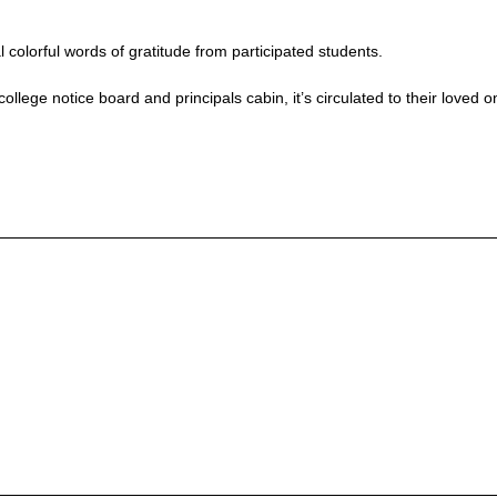
colorful words of gratitude from participated students.
llege notice board and principals cabin, it’s circulated to their loved o