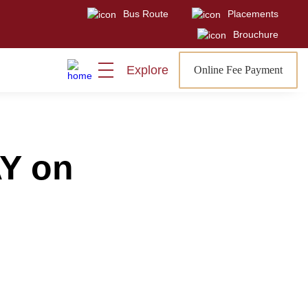
Bus Route
Placements
Visit
Sign In
Admissions Open
Brouchure
Explore
Online Fee Payment
Y on