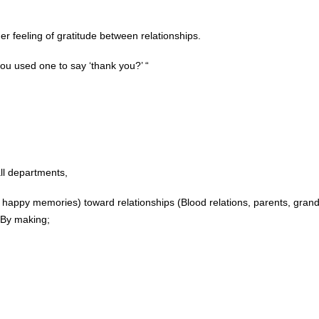
er feeling of gratitude between relationships.
ou used one to say ‘thank you?’ “
all departments,
, happy memories) toward relationships (Blood relations, parents, grand
 By making;