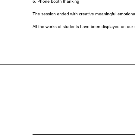
6. Phone booth thanking
The session ended with creative meaningful emotional 
All the works of students have been displayed on our co