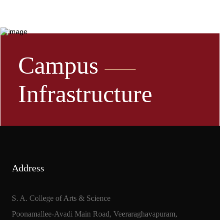
Campus
Infrastructure
Address
S. A. College of Arts & Science
Poonamallee-Avadi Main Road, Veeraraghavapuram,