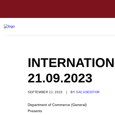
INTERNATION
21.09.2023
SEPTEMBER 21, 2023
|
BY
SACASEDITOR
Department of Commerce (General)
Presents