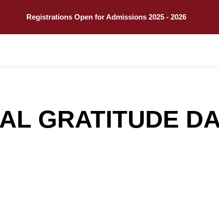
Call
Explore
Registrations Open for Admissions 2025 - 2026
AL GRATITUDE DA