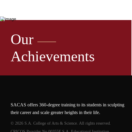
Our
Achievements
SACAS offers 360-degree training to its students in sculpting
their career and scale greater heights in their life.
© 2026 S.A. College of Arts & Science. All rights reserved.
CRICOS Provider No.00355F S.A. Educational Institution.