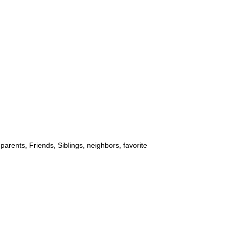
parents, Friends, Siblings, neighbors, favorite