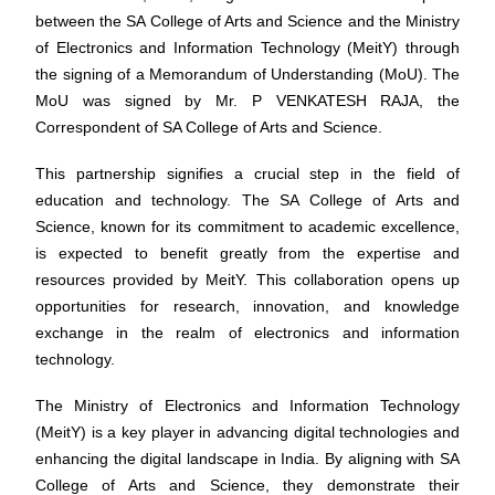
between the SA College of Arts and Science and the Ministry
of Electronics and Information Technology (MeitY) through
the signing of a Memorandum of Understanding (MoU). The
MoU was signed by Mr. P VENKATESH RAJA, the
Correspondent of SA College of Arts and Science.
This partnership signifies a crucial step in the field of
education and technology. The SA College of Arts and
Science, known for its commitment to academic excellence,
is expected to benefit greatly from the expertise and
resources provided by MeitY. This collaboration opens up
opportunities for research, innovation, and knowledge
exchange in the realm of electronics and information
technology.
The Ministry of Electronics and Information Technology
(MeitY) is a key player in advancing digital technologies and
enhancing the digital landscape in India. By aligning with SA
College of Arts and Science, they demonstrate their