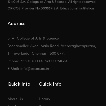
© 2026 S.A. College of Arts & Science. All rights reserved.
CRICOS Provider No.00355F S.A. Educational Institution.
Address
S. A. College of Arts & Science
Poonamallee-Avadi Main Road, Veeraraghavapuram,
Thiruverkadu, Chennai - 600 077.
Phone: 75501 01114, 96000 94064.
E-Mail: info@sacas.ac.in
Quick Info
Quick Info
About Us
Library