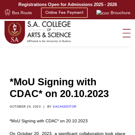
Registrations Open for Admissions 2025 - 2026
Bus Route
Brouchure
Online Fee Payment
*MoU Signing with
CDAC* on 20.10.2023
OCTOBER 20, 2023
|
BY
SACASEDITOR
*MoU Signing with CDAC* on 20.10.2023
On October 20, 2023, a significant collaboration took place