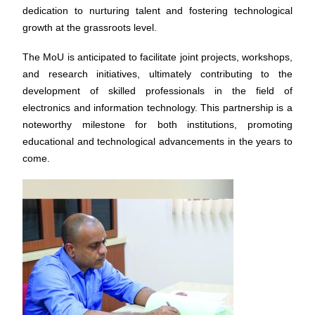
dedication to nurturing talent and fostering technological
growth at the grassroots level.
The MoU is anticipated to facilitate joint projects, workshops,
and research initiatives, ultimately contributing to the
development of skilled professionals in the field of
electronics and information technology. This partnership is a
noteworthy milestone for both institutions, promoting
educational and technological advancements in the years to
come.