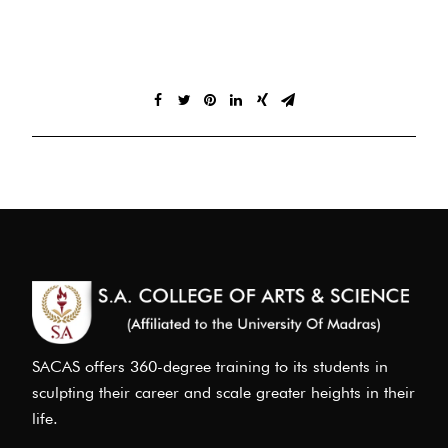
SACAS offers 360-degree training to its students in
sculpting their career and scale greater heights in their
life.