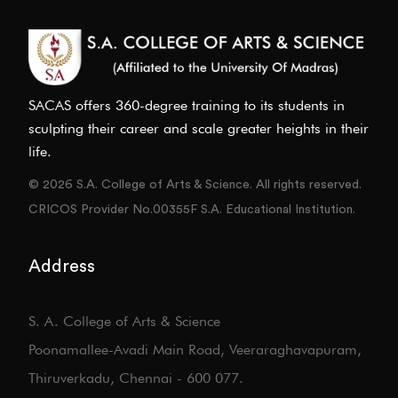
SACAS offers 360-degree training to its students in
sculpting their career and scale greater heights in their
life.
© 2026 S.A. College of Arts & Science. All rights reserved.
CRICOS Provider No.00355F S.A. Educational Institution.
Address
S. A. College of Arts & Science
Poonamallee-Avadi Main Road, Veeraraghavapuram,
Thiruverkadu, Chennai - 600 077.