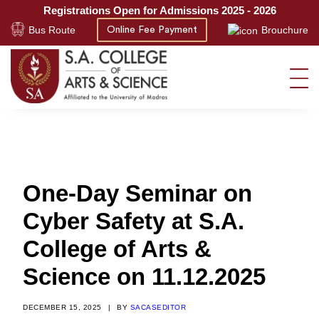
Registrations Open for Admissions 2025 - 2026
Bus Route
Brouchure
Online Fee Payment
One-Day Seminar on
Cyber Safety at S.A.
College of Arts &
Science on 11.12.2025
DECEMBER 15, 2025
|
BY
SACASEDITOR