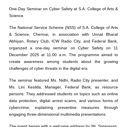
One-Day Seminar on Cyber Safety at S.A. College of Arts &
Science.
The National Service Scheme (NSS) of S.A. College of Arts
& Science, Chennai, in association with Unnat Bharat
Abhiyan, Rotary Club, ICW Radio City, and Federal Bank,
organized a one-day seminar on Cyber Safety on 11
December 2025 at 11.00 a.m. The programme aimed to
create awareness among students about the growing
challenges of cyber threats in the digital era.
The seminar featured Ms. Nidhi, Radio City presenter, and
Ms. Lini Kesilda, Manager, Federal Bank, as resource
persons. They addressed students on topics such as online
data protection, digital arrest scams, and various forms of
cybercrime, explaining preventive measures through
engaging three-dimensional multimedia presentations.
The event began with a welcome address by Mr. Srinivasan,