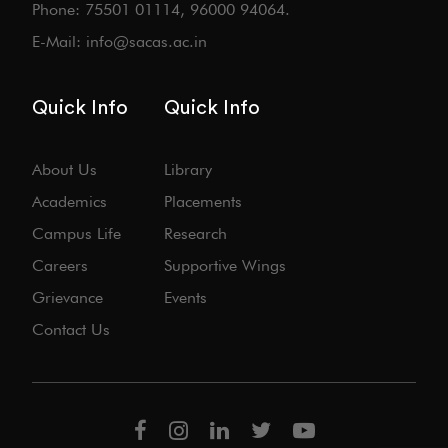
Phone: 75501 01114, 96000 94064.
E-Mail: info@sacas.ac.in
Quick Info
Quick Info
About Us
Library
Academics
Placements
Campus Life
Research
Careers
Supportive Wings
Grievance
Events
Contact Us