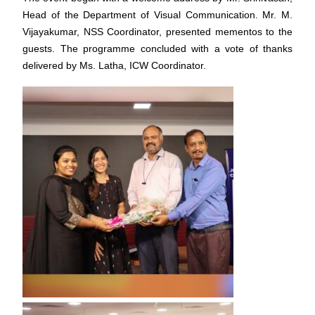
Head of the Department of Visual Communication. Mr. M.
Vijayakumar, NSS Coordinator, presented mementos to the
guests. The programme concluded with a vote of thanks
delivered by Ms. Latha, ICW Coordinator.