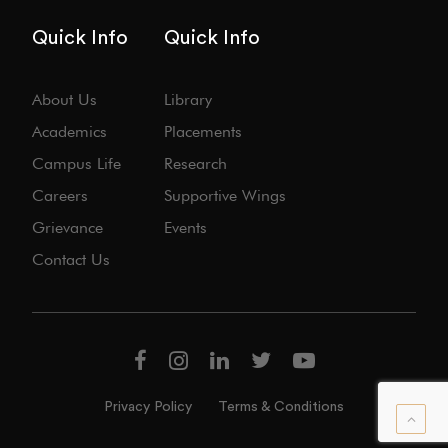
Quick Info
Quick Info
About Us
Library
Academics
Placements
Campus Life
Research
Careers
Supportive Wings
Grievance
Events
Contact Us
Privacy Policy
Terms & Conditions