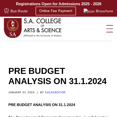
Registrations Open for Admissions 2025 - 2026
Bus Route
Brouchure
Online Fee Payment
PRE BUDGET
ANALYSIS ON 31.1.2024
JANUARY 31, 2024
|
BY
SACASEDITOR
PRE BUDGET ANALYSIS ON 31.1.2024