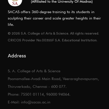
SACAS offers 360-degree training to its students in
sculpting their career and scale greater heights in their
life.
© 2026 S.A. College of Arts & Science. All rights reserved.
CRICOS Provider No.00355F S.A. Educational Institution.
Address
S. A. College of Arts & Science
Poonamallee-Avadi Main Road, Veeraraghavapuram,
Thiruverkadu, Chennai - 600 077.
Phone: 75501 01114, 96000 94064.
E-Mail: info@sacas.ac.in