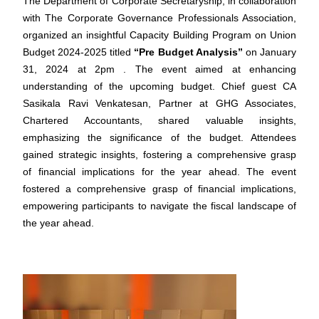
The Department of Corporate Secretaryship, in collaboration
with The Corporate Governance Professionals Association,
organized an insightful Capacity Building Program on Union
Budget 2024-2025 titled
“Pre Budget Analysis”
on January
31, 2024 at 2pm . The event aimed at enhancing
understanding of the upcoming budget. Chief guest CA
Sasikala Ravi Venkatesan, Partner at GHG Associates,
Chartered Accountants, shared valuable insights,
emphasizing the significance of the budget. Attendees
gained strategic insights, fostering a comprehensive grasp
of financial implications for the year ahead. The event
fostered a comprehensive grasp of financial implications,
empowering participants to navigate the fiscal landscape of
the year ahead.