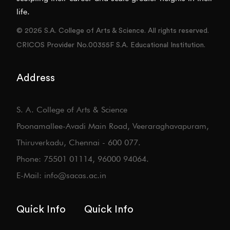
life.
© 2026 S.A. College of Arts & Science. All rights reserved.
CRICOS Provider No.00355F S.A. Educational Institution.
Address
S. A. College of Arts & Science
Poonamallee-Avadi Main Road, Veeraraghavapuram,
Thiruverkadu, Chennai - 600 077.
Phone: 75501 01114, 96000 94064.
E-Mail: info@sacas.ac.in
Quick Info
Quick Info