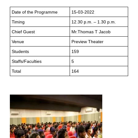
Date of the Programme
15-03-2022
Timing
12.30 p.m. – 1.30 p.m.
Chief Guest
Mr.Thomas T Jacob
Venue
Preview Theater
Students
159
Staffs/Faculties
5
Total
164