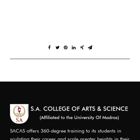
SACAS offers 360-degree training to its students in
sculpting their career and scale greater heights in their