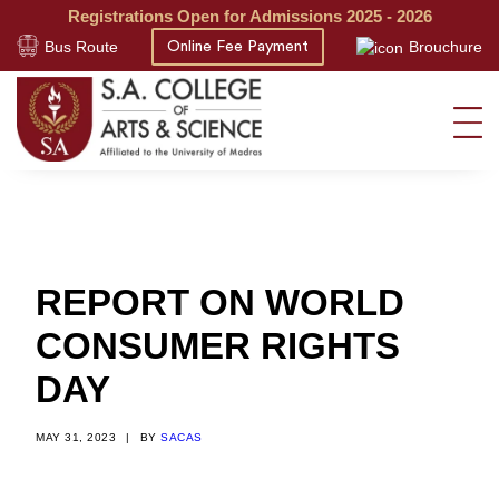
Registrations Open for Admissions 2025 - 2026
Bus Route
Brouchure
Online Fee Payment
REPORT ON WORLD
CONSUMER RIGHTS
DAY
MAY 31, 2023
|
BY
SACAS