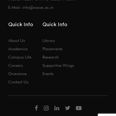
E-Mail: info@sacas.ac.in
Quick Info
Quick Info
About Us
Library
Academics
Placements
Campus Life
Research
Careers
Supportive Wings
Grievance
Events
Contact Us