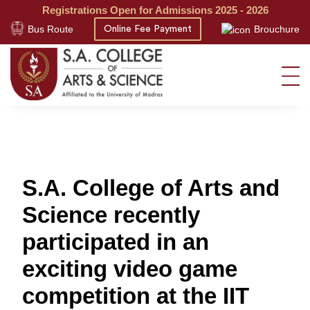
Registrations Open for Admissions 2025 - 2026
Bus Route
Brouchure
Online Fee Payment
S.A. College of Arts and
Science recently
participated in an
exciting video game
competition at the IIT