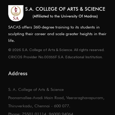
SACAS offers 360-degree training to its students in
sculpting their career and scale greater heights in their
life.
© 2026 S.A. College of Arts & Science. All rights reserved.
CRICOS Provider No.00355F S.A. Educational Institution.
Address
S. A. College of Arts & Science
Poonamallee-Avadi Main Road, Veeraraghavapuram,
Thiruverkadu, Chennai - 600 077.
Phone: 75501 01114, 96000 94064.