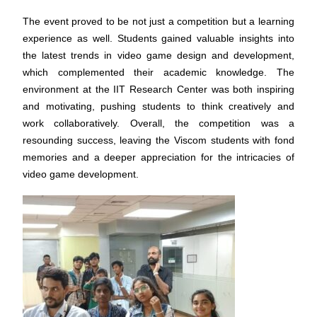
The event proved to be not just a competition but a learning
experience as well. Students gained valuable insights into
the latest trends in video game design and development,
which complemented their academic knowledge. The
environment at the IIT Research Center was both inspiring
and motivating, pushing students to think creatively and
work collaboratively. Overall, the competition was a
resounding success, leaving the Viscom students with fond
memories and a deeper appreciation for the intricacies of
video game development.