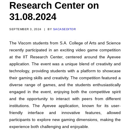
Research Center on
31.08.2024
SEPTEMBER 3, 2024
|
BY
SACASEDITOR
The Viscom students from S.A. College of Arts and Science
recently participated in an exciting video game competition
at the IIT Research Center, centered around the Ayevee
application. The event was a unique blend of creativity and
technology, providing students with a platform to showcase
their gaming skills and creativity. The competition featured a
diverse range of games, and the students enthusiastically
engaged in the event, enjoying both the competitive spirit
and the opportunity to interact with peers from different
institutions. The Ayevee application, known for its user-
friendly interface and innovative features, allowed
participants to explore new gaming dimensions, making the
experience both challenging and enjoyable.