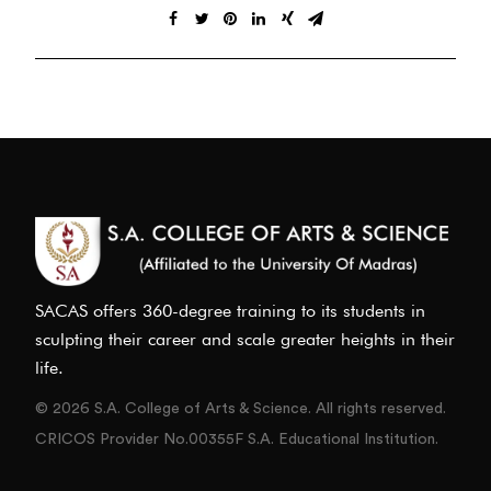
SACAS offers 360-degree training to its students in
sculpting their career and scale greater heights in their
life.
© 2026 S.A. College of Arts & Science. All rights reserved.
CRICOS Provider No.00355F S.A. Educational Institution.