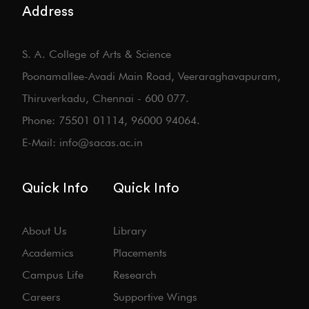
Address
S. A. College of Arts & Science
Poonamallee-Avadi Main Road, Veeraraghavapuram,
Thiruverkadu, Chennai - 600 077.
Phone: 75501 01114, 96000 94064.
E-Mail: info@sacas.ac.in
Quick Info
Quick Info
About Us
Library
Academics
Placements
Campus Life
Research
Careers
Supportive Wings