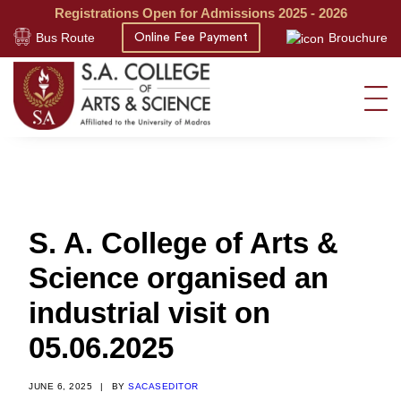
Registrations Open for Admissions 2025 - 2026
Bus Route
Brouchure
Online Fee Payment
S. A. College of Arts &
Science organised an
industrial visit on
05.06.2025
JUNE 6, 2025
|
BY
SACASEDITOR