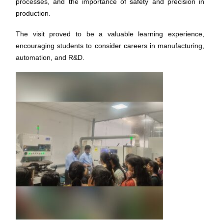
processes, and the importance of safety and precision in
production.
The visit proved to be a valuable learning experience,
encouraging students to consider careers in manufacturing,
automation, and R&D.