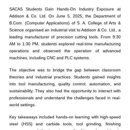
SACAS Students Gain Hands-On Industry Exposure at
Addison & Co. Ltd.
On June 5, 2025, the Department of
B.Com. (Computer Applications) of S. A. College of Arts &
Science organised an industrial visit to Addison & Co. Ltd., a
leading manufacturer of precision cutting tools. From 9:30
AM to 1:30 PM, students explored real-time manufacturing
operations and observed the operation of advanced
machines, including CNC and PLC systems.
The objective was to bridge the gap between classroom
theories and industrial practices. Students gained insights
into tool manufacturing, quality control, automation, and
sustainability. They also had the opportunity to interact with
professionals and understand the challenges faced in real-
world settings.
Key takeaways included hands-on learning with high-speed
steel (HSS) and carbide tools, tool grinding, finishing