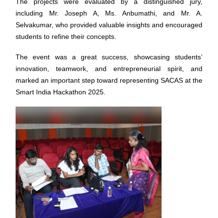
The projects were evaluated by a distinguished jury,
including Mr. Joseph A, Ms. Anbumathi, and Mr. A.
Selvakumar, who provided valuable insights and encouraged
students to refine their concepts.
The event was a great success, showcasing students’
innovation, teamwork, and entrepreneurial spirit, and
marked an important step toward representing SACAS at the
Smart India Hackathon 2025.