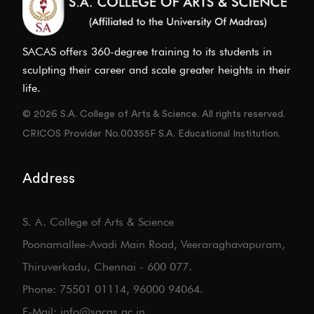
SACAS offers 360-degree training to its students in
sculpting their career and scale greater heights in their
life.
© 2026 S.A. College of Arts & Science. All rights reserved.
CRICOS Provider No.00355F S.A. Educational Institution.
Address
S. A. College of Arts & Science
Poonamallee-Avadi Main Road, Veeraraghavapuram,
Thiruverkadu, Chennai - 600 077.
Phone: 75501 01114, 96000 94064.
E-Mail: info@sacas.ac.in