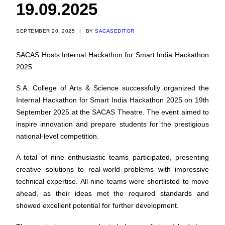
19.09.2025
SEPTEMBER 20, 2025
|
BY
SACASEDITOR
SACAS Hosts Internal Hackathon for Smart India Hackathon
2025.
S.A. College of Arts & Science successfully organized the
Internal Hackathon for Smart India Hackathon 2025 on 19th
September 2025 at the SACAS Theatre. The event aimed to
inspire innovation and prepare students for the prestigious
national-level competition.
A total of nine enthusiastic teams participated, presenting
creative solutions to real-world problems with impressive
technical expertise. All nine teams were shortlisted to move
ahead, as their ideas met the required standards and
showed excellent potential for further development.