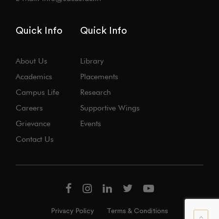
Quick Info
Quick Info
About Us
Library
Academics
Placements
Campus Life
Research
Careers
Supportive Wings
Grievance
Events
Contact Us
Privacy Policy
Terms & Conditions