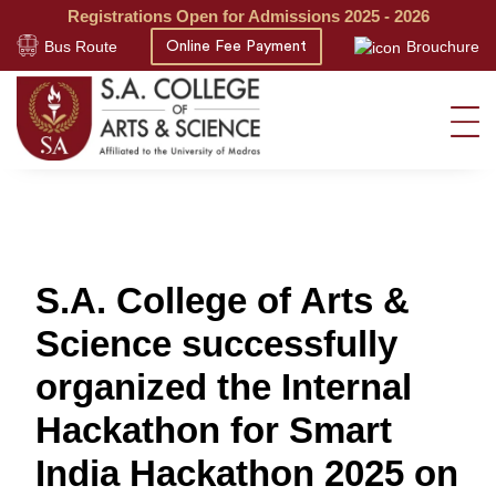
Registrations Open for Admissions 2025 - 2026
Bus Route
Brouchure
Online Fee Payment
S.A. College of Arts &
Science successfully
organized the Internal
Hackathon for Smart
India Hackathon 2025 on