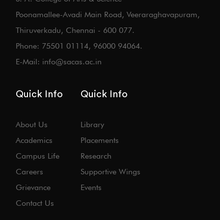
Poonamallee-Avadi Main Road, Veeraraghavapuram,
Thiruverkadu, Chennai - 600 077.
Phone: 75501 01114, 96000 94064.
E-Mail: info@sacas.ac.in
Quick Info
Quick Info
About Us
Library
Academics
Placements
Campus Life
Research
Careers
Supportive Wings
Grievance
Events
Contact Us