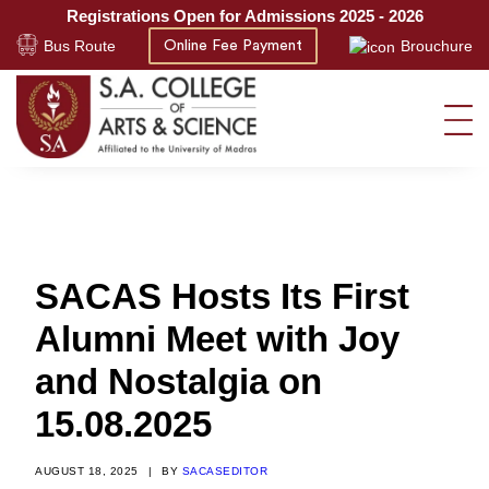
Registrations Open for Admissions 2025 - 2026
Bus Route
Brouchure
Online Fee Payment
SACAS Hosts Its First
Alumni Meet with Joy
and Nostalgia on
15.08.2025
AUGUST 18, 2025
|
BY
SACASEDITOR