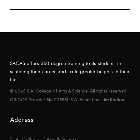
SACAS offers 360-degree training to its students in
sculpting their career and scale greater heights in their
life.
© 2026 S.A. College of Arts & Science. All rights reserved.
CRICOS Provider No.00355F S.A. Educational Institution.
Address
S. A. College of Arts & Science