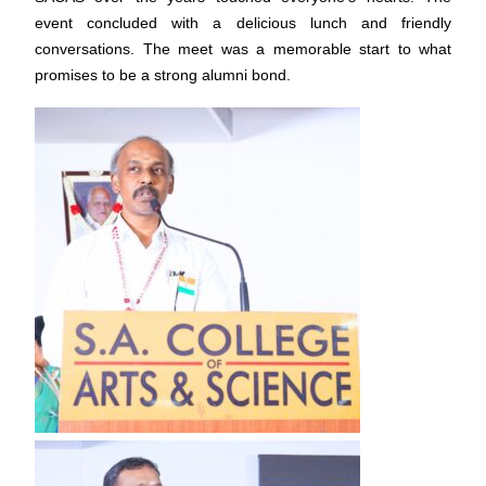
event concluded with a delicious lunch and friendly
conversations. The meet was a memorable start to what
promises to be a strong alumni bond.