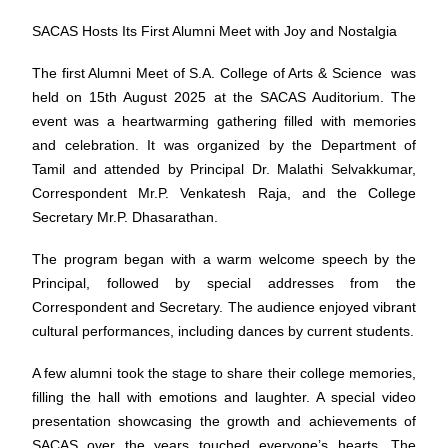
SACAS Hosts Its First Alumni Meet with Joy and Nostalgia
The first Alumni Meet of S.A. College of Arts & Science was
held on 15th August 2025 at the SACAS Auditorium. The
event was a heartwarming gathering filled with memories
and celebration. It was organized by the Department of
Tamil and attended by Principal Dr. Malathi Selvakkumar,
Correspondent Mr.P. Venkatesh Raja, and the College
Secretary Mr.P. Dhasarathan.
The program began with a warm welcome speech by the
Principal, followed by special addresses from the
Correspondent and Secretary. The audience enjoyed vibrant
cultural performances, including dances by current students.
A few alumni took the stage to share their college memories,
filling the hall with emotions and laughter. A special video
presentation showcasing the growth and achievements of
SACAS over the years touched everyone’s hearts. The