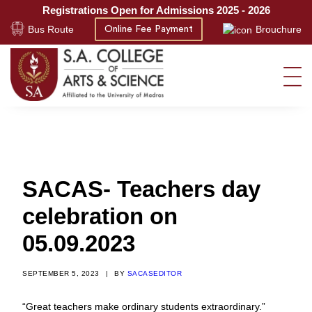
Registrations Open for Admissions 2025 - 2026
Bus Route
Brouchure
Online Fee Payment
SACAS- Teachers day
celebration on
05.09.2023
SEPTEMBER 5, 2023
|
BY
SACASEDITOR
“Great teachers make ordinary students extraordinary.”