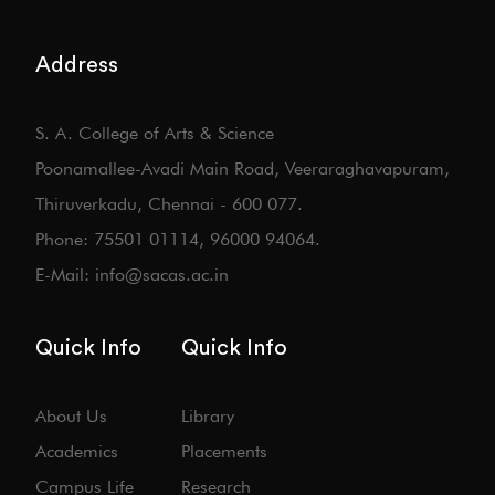
Address
S. A. College of Arts & Science
Poonamallee-Avadi Main Road, Veeraraghavapuram,
Thiruverkadu, Chennai - 600 077.
Phone: 75501 01114, 96000 94064.
E-Mail: info@sacas.ac.in
Quick Info
Quick Info
About Us
Library
Academics
Placements
Campus Life
Research