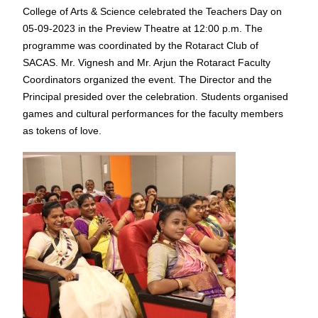
College of Arts & Science celebrated the Teachers Day on
05-09-2023 in the Preview Theatre at 12:00 p.m. The
programme was coordinated by the Rotaract Club of
SACAS. Mr. Vignesh and Mr. Arjun the Rotaract Faculty
Coordinators organized the event. The Director and the
Principal presided over the celebration. Students organised
games and cultural performances for the faculty members
as tokens of love.