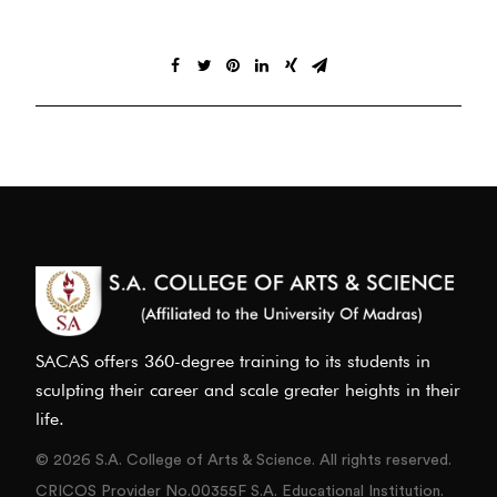
SACAS offers 360-degree training to its students in
sculpting their career and scale greater heights in their
life.
© 2026 S.A. College of Arts & Science. All rights reserved.
CRICOS Provider No.00355F S.A. Educational Institution.