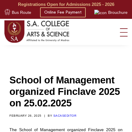
Registrations Open for Admissions 2025 - 2026
Bus Route
Brouchure
Online Fee Payment
School of Management
organized Finclave 2025
on 25.02.2025
FEBRUARY 26, 2025
|
BY
SACASEDITOR
The School of Management organized Finclave 2025 on