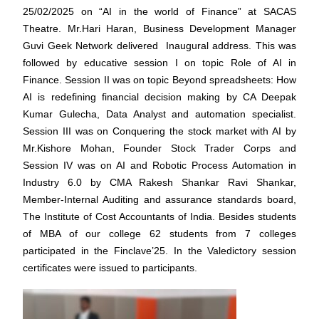
25/02/2025 on “AI in the world of Finance” at SACAS
Theatre. Mr.Hari Haran, Business Development Manager
Guvi Geek Network delivered Inaugural address. This was
followed by educative session I on topic Role of AI in
Finance. Session II was on topic Beyond spreadsheets: How
AI is redefining financial decision making by CA Deepak
Kumar Gulecha, Data Analyst and automation specialist.
Session III was on Conquering the stock market with AI by
Mr.Kishore Mohan, Founder Stock Trader Corps and
Session IV was on AI and Robotic Process Automation in
Industry 6.0 by CMA Rakesh Shankar Ravi Shankar,
Member-Internal Auditing and assurance standards board,
The Institute of Cost Accountants of India. Besides students
of MBA of our college 62 students from 7 colleges
participated in the Finclave’25. In the Valedictory session
certificates were issued to participants.