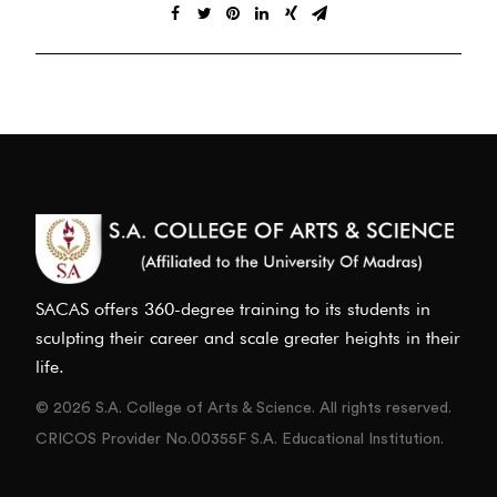
SACAS offers 360-degree training to its students in
sculpting their career and scale greater heights in their
life.
© 2026 S.A. College of Arts & Science. All rights reserved.
CRICOS Provider No.00355F S.A. Educational Institution.