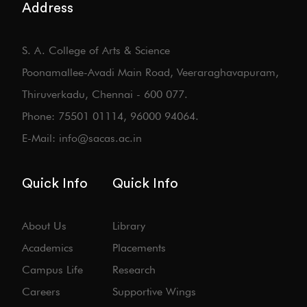
Address
S. A. College of Arts & Science
Poonamallee-Avadi Main Road, Veeraraghavapuram,
Thiruverkadu, Chennai - 600 077.
Phone: 75501 01114, 96000 94064.
E-Mail: info@sacas.ac.in
Quick Info
Quick Info
About Us
Library
Academics
Placements
Campus Life
Research
Careers
Supportive Wings