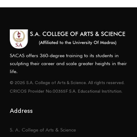
SACAS offers 360-degree training to its students in
sculpting their career and scale greater heights in their
life.
© 2026 S.A. College of Arts & Science. All rights reserved.
CRICOS Provider No.00355F S.A. Educational Institution.
Address
S. A. College of Arts & Science