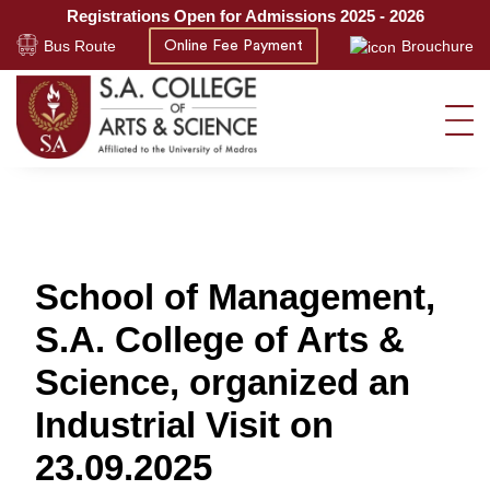
Registrations Open for Admissions 2025 - 2026
Bus Route
Brouchure
Online Fee Payment
School of Management,
S.A. College of Arts &
Science, organized an
Industrial Visit on
23.09.2025