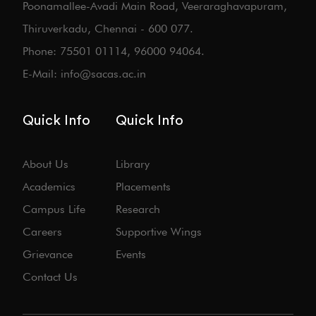
Poonamallee-Avadi Main Road, Veeraraghavapuram,
Thiruverkadu, Chennai - 600 077.
Phone: 75501 01114, 96000 94064.
E-Mail: info@sacas.ac.in
Quick Info
Quick Info
About Us
Library
Academics
Placements
Campus Life
Research
Careers
Supportive Wings
Grievance
Events
Contact Us