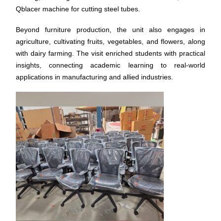
Qblacer machine for cutting steel tubes.
Beyond furniture production, the unit also engages in
agriculture, cultivating fruits, vegetables, and flowers, along
with dairy farming. The visit enriched students with practical
insights, connecting academic learning to real-world
applications in manufacturing and allied industries.