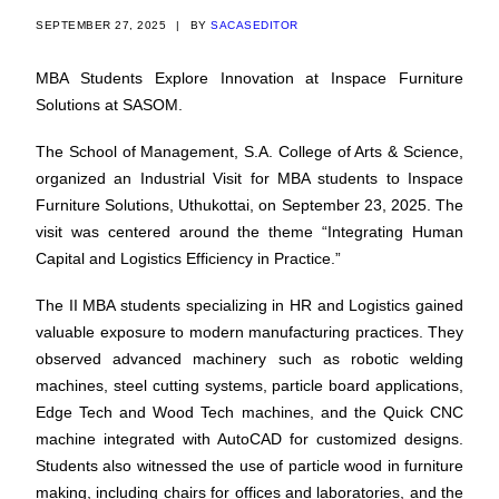
SEPTEMBER 27, 2025
|
BY
SACASEDITOR
MBA Students Explore Innovation at Inspace Furniture
Solutions at SASOM.
The School of Management, S.A. College of Arts & Science,
organized an Industrial Visit for MBA students to Inspace
Furniture Solutions, Uthukottai, on September 23, 2025. The
visit was centered around the theme “Integrating Human
Capital and Logistics Efficiency in Practice.”
The II MBA students specializing in HR and Logistics gained
valuable exposure to modern manufacturing practices. They
observed advanced machinery such as robotic welding
machines, steel cutting systems, particle board applications,
Edge Tech and Wood Tech machines, and the Quick CNC
machine integrated with AutoCAD for customized designs.
Students also witnessed the use of particle wood in furniture
making, including chairs for offices and laboratories, and the