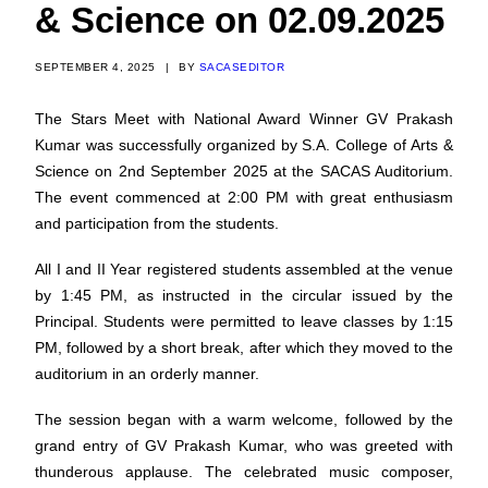
& Science on 02.09.2025
SEPTEMBER 4, 2025
|
BY
SACASEDITOR
The Stars Meet with National Award Winner GV Prakash
Kumar was successfully organized by S.A. College of Arts &
Science on 2nd September 2025 at the SACAS Auditorium.
The event commenced at 2:00 PM with great enthusiasm
and participation from the students.
All I and II Year registered students assembled at the venue
by 1:45 PM, as instructed in the circular issued by the
Principal. Students were permitted to leave classes by 1:15
PM, followed by a short break, after which they moved to the
auditorium in an orderly manner.
The session began with a warm welcome, followed by the
grand entry of GV Prakash Kumar, who was greeted with
thunderous applause. The celebrated music composer,