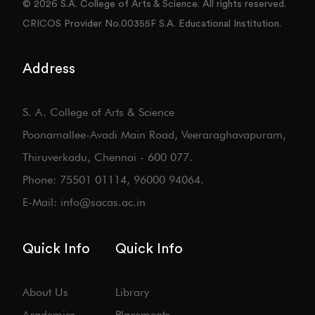
© 2026 S.A. College of Arts & Science. All rights reserved.
CRICOS Provider No.00355F S.A. Educational Institution.
Address
S. A. College of Arts & Science
Poonamallee-Avadi Main Road, Veeraraghavapuram,
Thiruverkadu, Chennai - 600 077.
Phone: 75501 01114, 96000 94064.
E-Mail: info@sacas.ac.in
Quick Info
Quick Info
About Us
Library
Academics
Placements