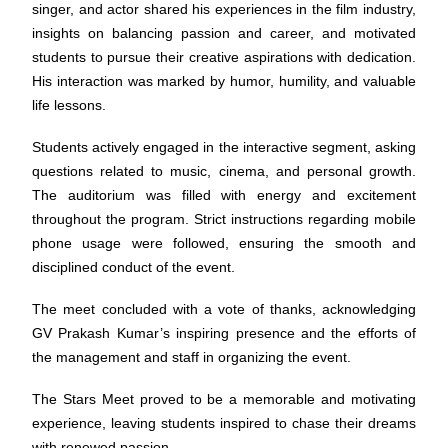
singer, and actor shared his experiences in the film industry,
insights on balancing passion and career, and motivated
students to pursue their creative aspirations with dedication.
His interaction was marked by humor, humility, and valuable
life lessons.
Students actively engaged in the interactive segment, asking
questions related to music, cinema, and personal growth.
The auditorium was filled with energy and excitement
throughout the program. Strict instructions regarding mobile
phone usage were followed, ensuring the smooth and
disciplined conduct of the event.
The meet concluded with a vote of thanks, acknowledging
GV Prakash Kumar’s inspiring presence and the efforts of
the management and staff in organizing the event.
The Stars Meet proved to be a memorable and motivating
experience, leaving students inspired to chase their dreams
with renewed passion.