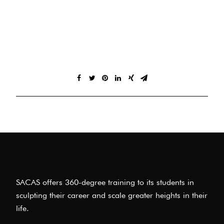
SACAS offers 360-degree training to its students in
sculpting their career and scale greater heights in their
life.