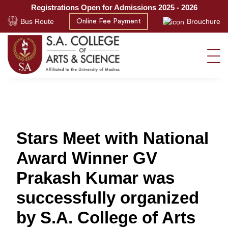
Registrations Open for Admissions 2025 - 2026
Bus Route
Brouchure
Online Fee Payment
Stars Meet with National
Award Winner GV
Prakash Kumar was
successfully organized
by S.A. College of Arts