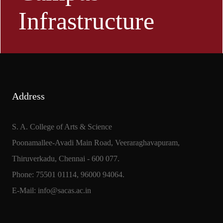
Infrastructure
Address
S. A. College of Arts & Science
Poonamallee-Avadi Main Road, Veeraraghavapuram,
Thiruverkadu, Chennai - 600 077.
Phone: 75501 01114, 96000 94064.
E-Mail: info@sacas.ac.in