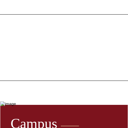
Campus