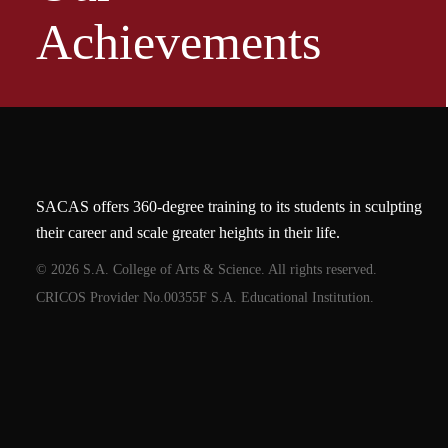
Achievements
SACAS offers 360-degree training to its students in sculpting
their career and scale greater heights in their life.
© 2026 S.A. College of Arts & Science. All rights reserved.
CRICOS Provider No.00355F S.A. Educational Institution.