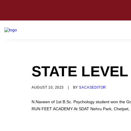
STATE LEVEL
AUGUST 10, 2023
|
BY
SACASEDITOR
N.Naveen of 1st B.Sc. Psychology student won the G
RUN FEET ACADEMY At SDAT Nehru Park, Chetpet, C