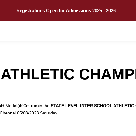
Call
Explore
Registrations Open for Admissions 2025 - 2026
 ATHLETIC CHAMP
old Medal(400m run)in the
STATE LEVEL INTER SCHOOL ATHLETIC
hennai 05/08/2023 Saturday.