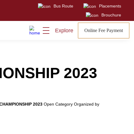
Bus Route
Placements
Visit
Sign In
Admissions Open
Brouchure
Explore
Online Fee Payment
IONSHIP 2023
 CHAMPIONSHIP 2023
Open Category Organized by