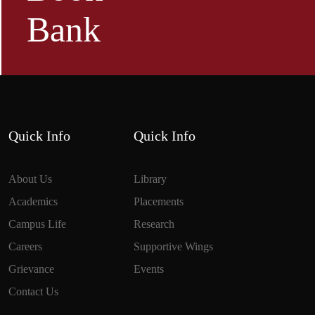
Bank
Quick Info
Quick Info
About Us
Library
Academics
Placements
Campus Life
Research
Careers
Supportive Wings
Grievance
Events
Contact Us