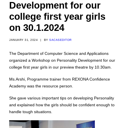
Development for our
college first year girls
on 30.1.2024
JANUARY 31, 2024
|
BY
SACASEDITOR
The Department of Computer Science and Applications
organized a Workshop on Personality Development for our
college first year girls in our preview theatre by 10.30am.
Ms.Arshi, Programme trainer from REXONA Confidence
Academy was the resource person.
She gave various important tips on developing Personality
and explained how the girls should be confident enough to
handle tough situations.