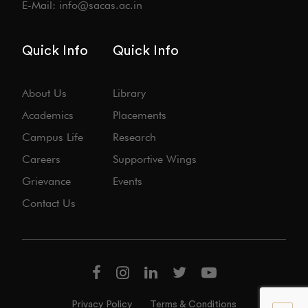
E-Mail: info@sacas.ac.in
Quick Info
Quick Info
About Us
Library
Academics
Placements
Campus Life
Research
Careers
Supportive Wings
Grievance
Events
Contact Us
Privacy Policy
Terms & Conditions