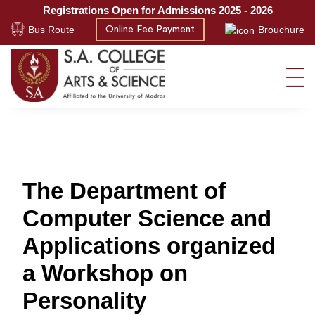
Registrations Open for Admissions 2025 - 2026
Bus Route
Brouchure
Online Fee Payment
The Department of
Computer Science and
Applications organized
a Workshop on
Personality