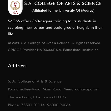
SACAS offers 360-degree training to its students in
sculpting their career and scale greater heights in their
life.
© 2026 S.A. College of Arts & Science. All rights reserved.
CRICOS Provider No.00355F S.A. Educational Institution.
Address
S. A. College of Arts & Science
Poonamallee-Avadi Main Road, Veeraraghavapuram,
Thiruverkadu, Chennai - 600 077.
Phone: 75501 01114, 96000 94064.