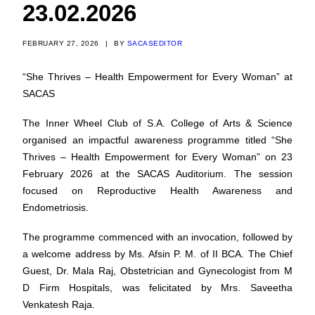
23.02.2026
FEBRUARY 27, 2026
|
BY
SACASEDITOR
“She Thrives – Health Empowerment for Every Woman” at
SACAS
The Inner Wheel Club of S.A. College of Arts & Science
organised an impactful awareness programme titled “She
Thrives – Health Empowerment for Every Woman” on 23
February 2026 at the SACAS Auditorium. The session
focused on Reproductive Health Awareness and
Endometriosis.
The programme commenced with an invocation, followed by
a welcome address by Ms. Afsin P. M. of II BCA. The Chief
Guest, Dr. Mala Raj, Obstetrician and Gynecologist from M
D Firm Hospitals, was felicitated by Mrs. Saveetha
Venkatesh Raja.