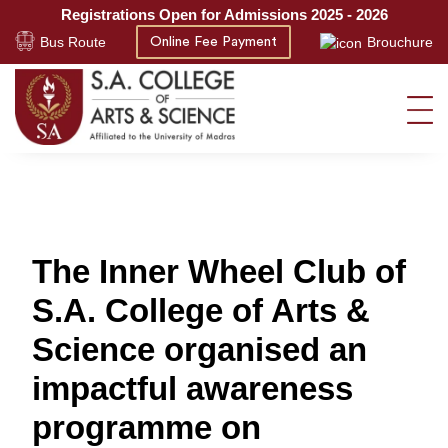
Registrations Open for Admissions 2025 - 2026
Bus Route
Brouchure
Online Fee Payment
The Inner Wheel Club of
S.A. College of Arts &
Science organised an
impactful awareness
programme on