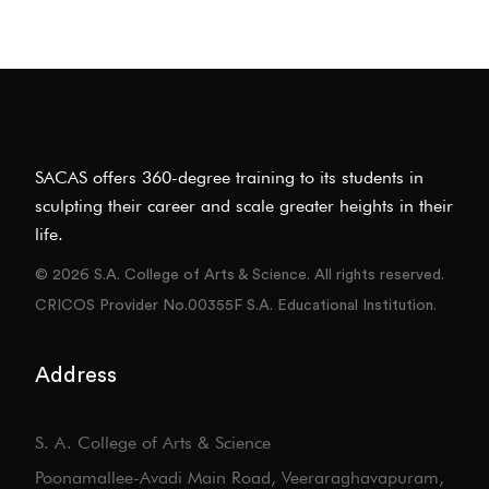
SACAS offers 360-degree training to its students in
sculpting their career and scale greater heights in their
life.
© 2026 S.A. College of Arts & Science. All rights reserved.
CRICOS Provider No.00355F S.A. Educational Institution.
Address
S. A. College of Arts & Science
Poonamallee-Avadi Main Road, Veeraraghavapuram,