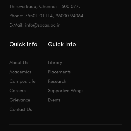
Thiruverkadu, Chennai - 600 077.
Phone: 75501 01114, 96000 94064.
E-Mail: info@sacas.ac.in
Quick Info
Quick Info
About Us
Library
Academics
Placements
Campus Life
Research
Careers
Supportive Wings
Grievance
Events
Contact Us