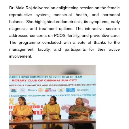
Dr. Mala Raj delivered an enlightening session on the female
reproductive system, menstrual health, and hormonal
balance. She highlighted endometriosis, its symptoms, early
diagnosis, and treatment options. The interactive session
addressed concerns on PCOS, fertility, and preventive care.
The programme concluded with a vote of thanks to the
management, faculty, and participants for their active
involvement.