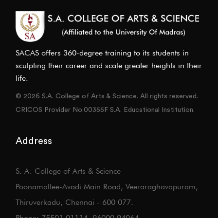
SACAS offers 360-degree training to its students in
sculpting their career and scale greater heights in their
life.
© 2026 S.A. College of Arts & Science. All rights reserved.
CRICOS Provider No.00355F S.A. Educational Institution.
Address
S. A. College of Arts & Science
Poonamallee-Avadi Main Road, Veeraraghavapuram,
Thiruverkadu, Chennai - 600 077.
Phone: 75501 01114, 96000 94064.