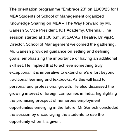
The orientation programme “Embrace’23” on 11/09/23 for I
MBA Students of School of Management organized
Knowledge Sharing on MBA – The Way Forward by Mr.
Ganesh S, Vice President, ICT Academy, Chennai .The
session started at 1:30 p.m. at SACAS Theatre. Dr.Viji.R,
Director, School of Management welcomed the gathering.
Mr. Ganesh provided guidance on setting and defining
goals, emphasizing the importance of having an additional
skill set. He implied that to achieve something truly
exceptional, it is imperative to extend one’s effort beyond
traditional learning and textbooks. As this will lead to
personal and professional growth. He also discussed the
growing interest of foreign companies in India, highlighting
the promising prospect of numerous employment
opportunities emerging in the future. Mr.Ganesh concluded
the session by encouraging the students to use the
opportunity when it is given.