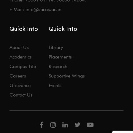
E-Mail: info@sacas.ac.in
Quick Info
Quick Info
About Us
Library
Academics
Placements
Campus Life
Research
Careers
Supportive Wings
Grievance
Events
Contact Us