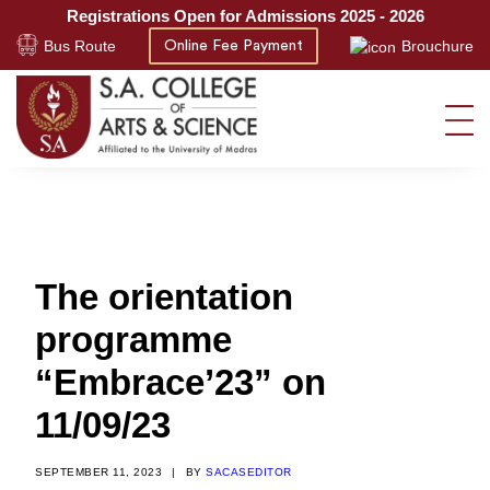
Registrations Open for Admissions 2025 - 2026
Bus Route
Brouchure
Online Fee Payment
The orientation
programme
“Embrace’23” on
11/09/23
SEPTEMBER 11, 2023
|
BY
SACASEDITOR