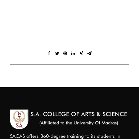
SACAS offers 360-degree training to its students in