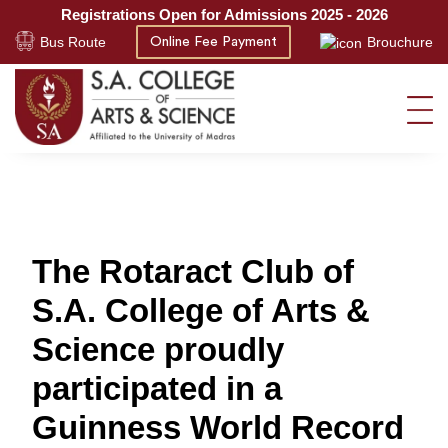
Registrations Open for Admissions 2025 - 2026
Bus Route
Brouchure
Online Fee Payment
The Rotaract Club of
S.A. College of Arts &
Science proudly
participated in a
Guinness World Record