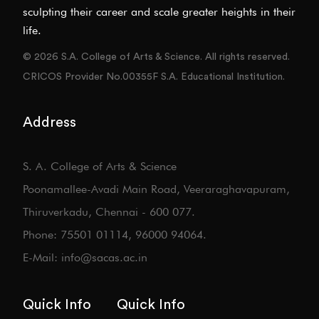
sculpting their career and scale greater heights in their
life.
© 2026 S.A. College of Arts & Science. All rights reserved.
CRICOS Provider No.00355F S.A. Educational Institution.
Address
S. A. College of Arts & Science
Poonamallee-Avadi Main Road, Veeraraghavapuram,
Thiruverkadu, Chennai - 600 077.
Phone: 75501 01114, 96000 94064.
E-Mail: info@sacas.ac.in
Quick Info
Quick Info