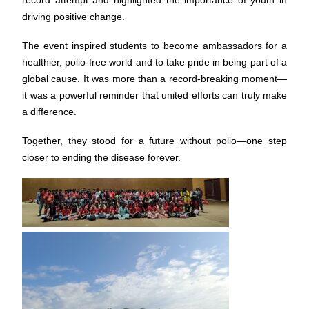
record attempt and highlighted the importance of youth in
driving positive change.
The event inspired students to become ambassadors for a
healthier, polio-free world and to take pride in being part of a
global cause. It was more than a record-breaking moment—
it was a powerful reminder that united efforts can truly make
a difference.
Together, they stood for a future without polio—one step
closer to ending the disease forever.