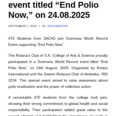
event titled “End Polio
Now,” on 24.08.2025
SEPTEMBER 1, 2025
|
BY
SACASEDITOR
470 Students from SACAS join Guinness World Record
Event supporting “End Polio Now”.
The Rotaract Club of S.A. College of Arts & Science proudly
participated in a Guinness World Record event titled “End
Polio Now,” on 24th August, 2025. Organized by Rotary
International and the District Rotaract Club of Ambattur, RID
3234. This special event aimed to raise awareness about
polio eradication and the power of collective action.
A remarkable 470 students from the college took part,
showing their strong commitment to global health and social
responsibility. Their participation added great value to the