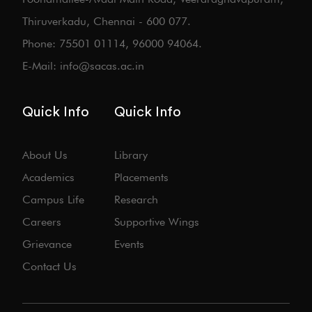
Thiruverkadu, Chennai - 600 077.
Phone: 75501 01114, 96000 94064.
E-Mail: info@sacas.ac.in
Quick Info
Quick Info
About Us
Library
Academics
Placements
Campus Life
Research
Careers
Supportive Wings
Grievance
Events
Contact Us