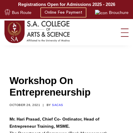
Registrations Open for Admissions 2025 - 2026
Bus Route
Brouchure
Online Fee Payment
Workshop On
Entrepreneurship
OCTOBER 26, 2021
|
BY
SACAS
Mr. Hari Prasad, Chief Co- Ordinator, Head of
Entrepreneur Training, MSME.