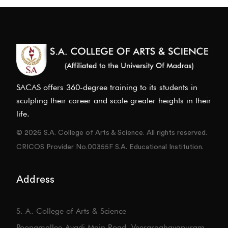
SACAS offers 360-degree training to its students in
sculpting their career and scale greater heights in their
life.
© 2026 S.A. College of Arts & Science. All rights reserved.
CRICOS Provider No.00355F S.A. Educational Institution.
Address
S. A. College of Arts & Science
Poonamallee-Avadi Main Road, Veeraraghavapuram,