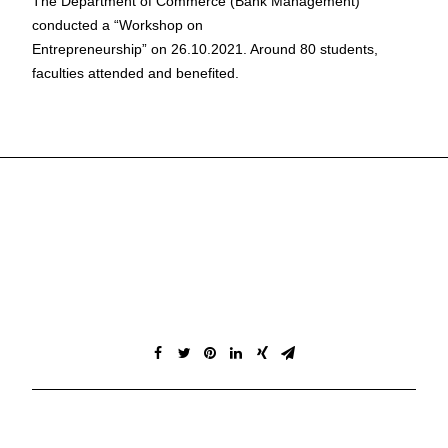
The Department of Commerce (Bank Management)
conducted a “Workshop on
Entrepreneurship” on 26.10.2021. Around 80 students,
faculties attended and benefited.