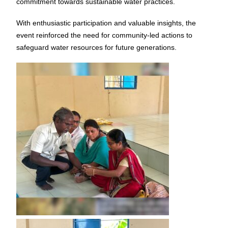
commitment towards sustainable water practices.
With enthusiastic participation and valuable insights, the
event reinforced the need for community-led actions to
safeguard water resources for future generations.