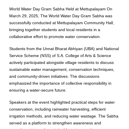
World Water Day Gram Sabha Held at Mettupalayam
On
March 29, 2025, The World Water Day Gram Sabha was
successfully conducted at Mettupalayam Community Hall,
bringing together students and local residents in a
collaborative effort to promote water conservation.
Students from the Unnat Bharat Abhiyan (UBA) and National
Service Scheme (NSS) of S.A. College of Arts & Science
actively participated alongside village residents to discuss
sustainable water management, conservation techniques,
and community-driven initiatives. The discussions
emphasized the importance of collective responsibility in
ensuring a water-secure future.
Speakers at the event highlighted practical steps for water
conservation, including rainwater harvesting, efficient
irrigation methods, and reducing water wastage. The Sabha
served as a platform to strengthen awareness and