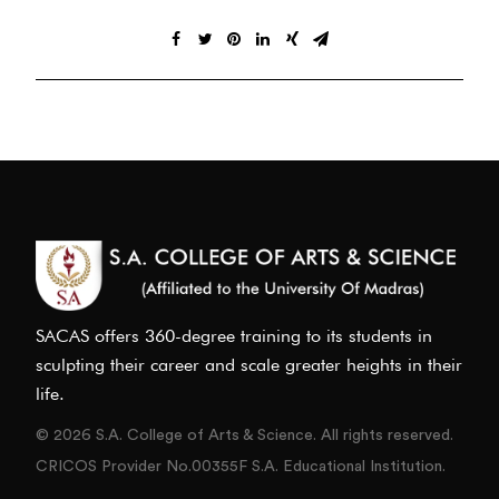
SACAS offers 360-degree training to its students in
sculpting their career and scale greater heights in their
life.
© 2026 S.A. College of Arts & Science. All rights reserved.
CRICOS Provider No.00355F S.A. Educational Institution.