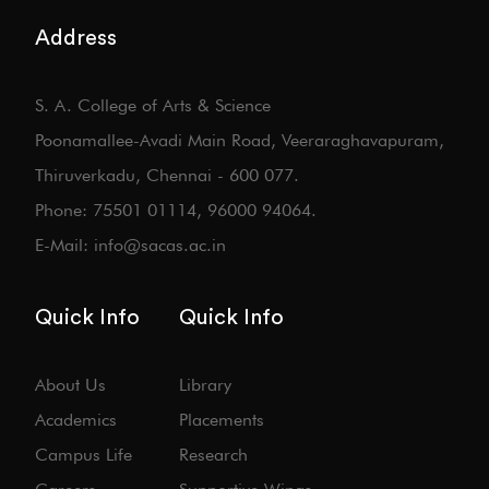
Address
S. A. College of Arts & Science
Poonamallee-Avadi Main Road, Veeraraghavapuram,
Thiruverkadu, Chennai - 600 077.
Phone: 75501 01114, 96000 94064.
E-Mail: info@sacas.ac.in
Quick Info
Quick Info
About Us
Library
Academics
Placements
Campus Life
Research