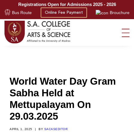
Registrations Open for Admissions 2025 - 2026
Bus Route
Brouchure
Online Fee Payment
World Water Day Gram
Sabha Held at
Mettupalayam On
29.03.2025
APRIL 1, 2025
|
BY
SACASEDITOR