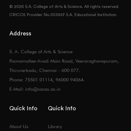
© 2026 S.A. College of Arts & Science. All rights reserved.
CRICOS Provider No.00355F S.A. Educational Institution.
Address
S. A. College of Arts & Science
Poonamallee-Avadi Main Road, Veeraraghavapuram,
Thiruverkadu, Chennai - 600 077.
Phone: 75501 01114, 96000 94064.
E-Mail: info@sacas.ac.in
Quick Info
Quick Info
About Us
Library