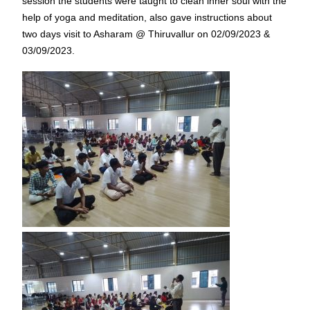
session the students were taught to clean inner soul with the
help of yoga and meditation, also gave instructions about
two days visit to Asharam @ Thiruvallur on 02/09/2023 &
03/09/2023.