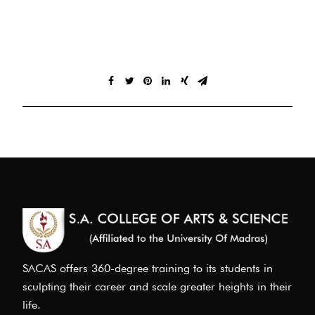
SACAS offers 360-degree training to its students in
sculpting their career and scale greater heights in their
life.