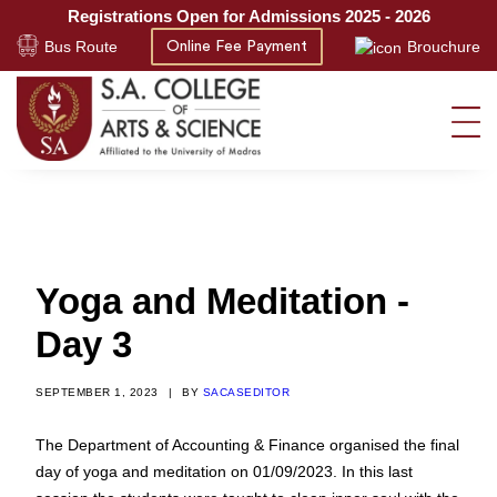
Registrations Open for Admissions 2025 - 2026
Bus Route
Brouchure
Online Fee Payment
Yoga and Meditation -
Day 3
SEPTEMBER 1, 2023
|
BY
SACASEDITOR
The Department of Accounting & Finance organised the final
day of yoga and meditation on 01/09/2023. In this last