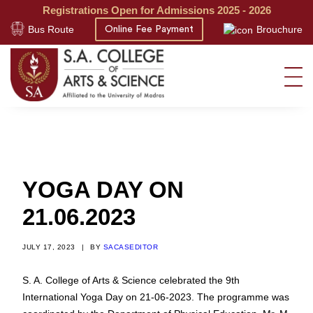
Registrations Open for Admissions 2025 - 2026
Bus Route
Brouchure
Online Fee Payment
YOGA DAY ON
21.06.2023
JULY 17, 2023
|
BY
SACASEDITOR
S. A. College of Arts & Science celebrated the 9th
International Yoga Day on 21-06-2023. The programme was