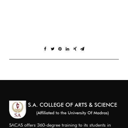
SACAS offers 360-degree training to its students in