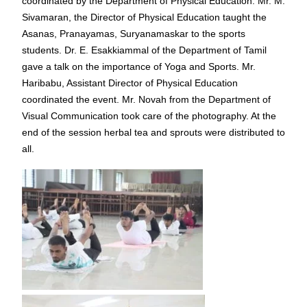
coordinated by the Department of Physical Education. Mr. M.
Sivamaran, the Director of Physical Education taught the
Asanas, Pranayamas, Suryanamaskar to the sports
students. Dr. E. Esakkiammal of the Department of Tamil
gave a talk on the importance of Yoga and Sports. Mr.
Haribabu, Assistant Director of Physical Education
coordinated the event. Mr. Novah from the Department of
Visual Communication took care of the photography. At the
end of the session herbal tea and sprouts were distributed to
all.