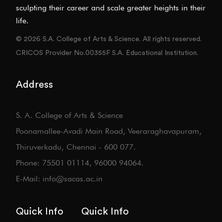
sculpting their career and scale greater heights in their
life.
© 2026 S.A. College of Arts & Science. All rights reserved.
CRICOS Provider No.00355F S.A. Educational Institution.
Address
S. A. College of Arts & Science
Poonamallee-Avadi Main Road, Veeraraghavapuram,
Thiruverkadu, Chennai - 600 077.
Phone: 75501 01114, 96000 94064.
E-Mail: info@sacas.ac.in
Quick Info
Quick Info