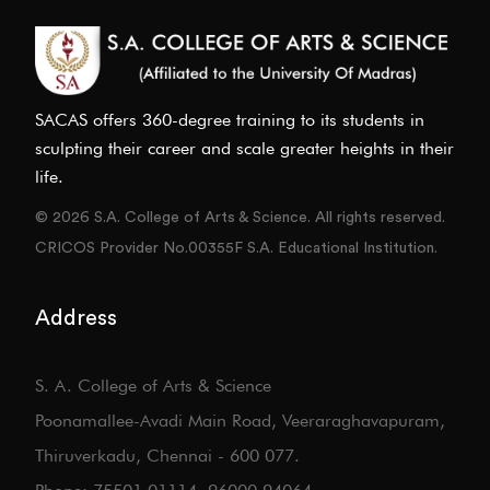
SACAS offers 360-degree training to its students in
sculpting their career and scale greater heights in their
life.
© 2026 S.A. College of Arts & Science. All rights reserved.
CRICOS Provider No.00355F S.A. Educational Institution.
Address
S. A. College of Arts & Science
Poonamallee-Avadi Main Road, Veeraraghavapuram,
Thiruverkadu, Chennai - 600 077.