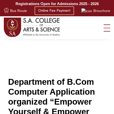
Registrations Open for Admissions 2025 - 2026
Bus Route
Brouchure
Online Fee Payment
Department of B.Com
Computer Application
organized “Empower
Yourself & Empower