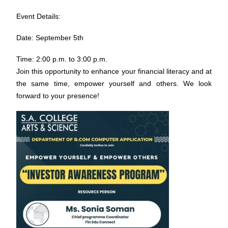
Event Details:
Date: September 5th
Time: 2:00 p.m. to 3:00 p.m.
Join this opportunity to enhance your financial literacy and at
the same time, empower yourself and others. We look
forward to your presence!