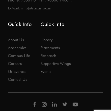
Phone: 75501 01114, 96000 94064.
E-Mail: info@sacas.ac.in
Quick Info
Quick Info
About Us
Library
Academics
Placements
Campus Life
Research
Careers
Supportive Wings
Grievance
Events
Contact Us