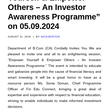
Others – An Investor
Awareness Programme”
on 05.09.2024
AUGUST 31, 2024
|
BY
SACASEDITOR
Department of B.Com (CA) Cordially Invites You We are
pleased to invite one and all to an enlightening session,
“Empower Yourself & Empower Others – An Investor
Awareness Programme.” The event is intended to educate
and galvanize people into the cause of financial literacy and
smart investing. It will be a great honor to have as a
resource person Ms. Sonia Soman, Chief Programme
Officer of Fin Edu Connect, bringing a great deal of
expertise and experience with respect to financial education,
striving to enable individuals to make informed investment
decisions.